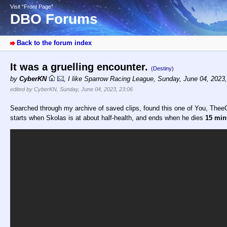
Visit “Front Page”
DBO Forums
Back to the forum index
It was a gruelling encounter.
(Destiny)
by
CyberKN
,
I like Sparrow Racing League
,
Sunday, June 04, 2023
edited by CyberKN, Sunday, June 04, 2023, 23:06
Searched through my archive of saved clips, found this one of You, TheeC
starts when Skolas is at about half-health, and ends when he dies
15 minu