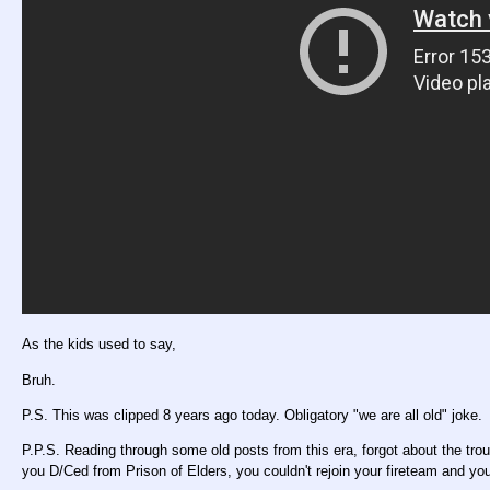
As the kids used to say,
Bruh.
P.S. This was clipped 8 years ago today. Obligatory "we are all old" joke.
P.P.S. Reading through some old posts from this era, forgot about the trou
you D/Ced from Prison of Elders, you couldn't rejoin your fireteam and you'