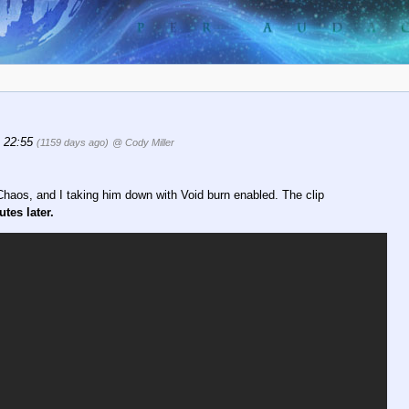
, 22:55
(1159 days ago)
@ Cody Miller
haos, and I taking him down with Void burn enabled. The clip
tes later.