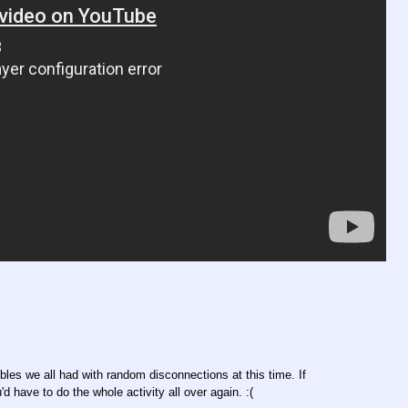
bles we all had with random disconnections at this time. If
d have to do the whole activity all over again. :(