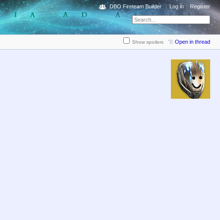
DBO Fireteam Builder
Log in
Register
Open in thread
Show spoilers