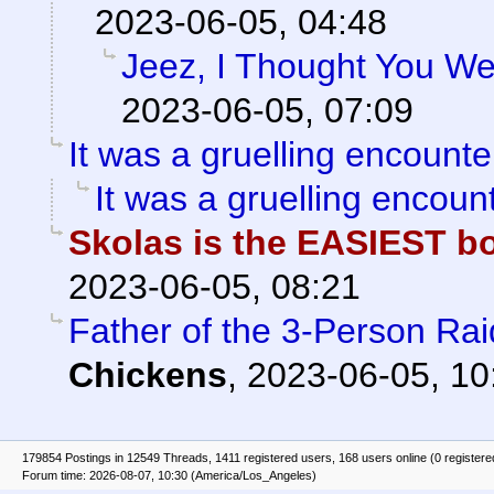
2023-06-05, 04:48
Jeez, I Thought You We
2023-06-05, 07:09
It was a gruelling encounte
It was a gruelling encount
Skolas is the EASIEST 
2023-06-05, 08:21
Father of the 3-Person Ra
Chickens
,
2023-06-05, 10
179854 Postings in 12549 Threads, 1411 registered users, 168 users online (0 registere
Forum time: 2026-08-07, 10:30 (America/Los_Angeles)