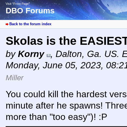
Visit “Front Page”
DBO Forums
Back to the forum index
Skolas is the EASIE
by
Korny
,
Dalton, Ga. US. 
Monday, June 05, 2023, 08:
Miller
You could kill the hardest vers
minute after he spawns! Three
more than "too easy")! :P