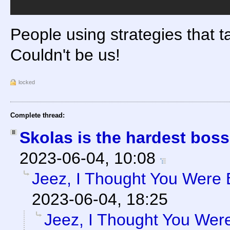
People using strategies that ta
Couldn't be us!
locked
Complete thread:
Skolas is the hardest bos
2023-06-04, 10:08
Jeez, I Thought You Were 
2023-06-04, 18:25
Jeez, I Thought You Were