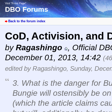
Visit “Front Page”
DBO Forums
Back to the forum index
CoD, Activision, and 
by
Ragashingo
,
Official D
December 01, 2013, 14:42
(4
edited by Ragashingo, Sunday, Decem
3. What is the danger for Bu
Bungie will ostensibly be o
(which the article claims c