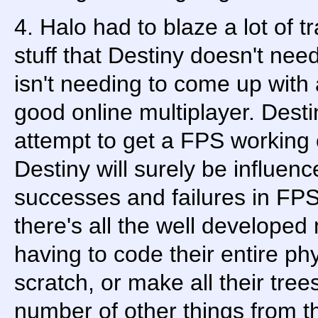
4. Halo had to blaze a lot of tr
stuff that Destiny doesn't nee
isn't needing to come up with 
good online multiplayer. Destin
attempt to get a FPS working 
Destiny will surely be influen
successes and failures in FPS 
there's all the well developed
having to code their entire ph
scratch, or make all their tre
number of other things from 