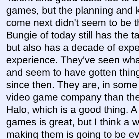
games, but the planning and
come next didn't seem to be 
Bungie of today still has the t
but also has a decade of exp
experience. They've seen wha
and seem to have gotten thin
since then. They are, in some
video game company than they
Halo, which is a good thing. A
games is great, but I think a 
making them is going to be ev