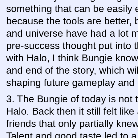
something that can be easily 
because the tools are better, 
and universe have had a lot 
pre-success thought put into t
with Halo, I think Bungie know
and end of the story, which wi
shaping future gameplay and
3. The Bungie of today is not t
Halo. Back then it still felt like
friends that only partially kn
Talent and good taste led to a 