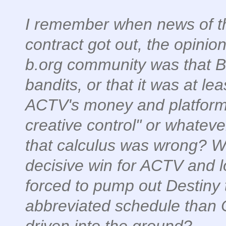
I remember when news of th
contract got out, the opinion
b.org community was that B
bandits, or that it was at le
ACTV's money and platform w
creative control" or whatev
that calculus was wrong? Wh
decisive win for ACTV and 
forced to pump out Destiny 
abbreviated schedule than
driven into the ground?