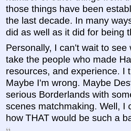
those things have been estab
the last decade. In many ways
did as well as it did for being th
Personally, I can't wait to s
take the people who made Ha
resources, and experience. I th
Maybe I'm wrong. Maybe Desti
serious Borderlands with som
scenes matchmaking. Well, I c
how THAT would be such a bad 