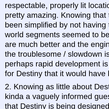
respectable, properly lit locat
pretty amazing. Knowing that 
been simplified by not having 
world segments seemed to be a
are much better and the engin
the troublesome / slowdown is
perhaps rapid development is
for Destiny that it would have
2. Knowing as little about Dest
kinda a vaguely informed gues
that Destiny is being designed