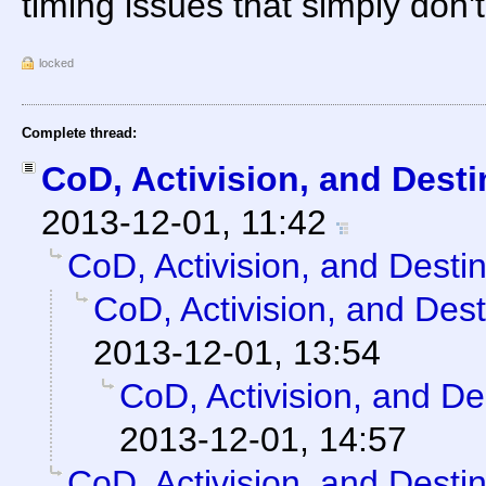
timing issues that simply don't
locked
Complete thread:
CoD, Activision, and Desti
2013-12-01, 11:42
CoD, Activision, and Desti
CoD, Activision, and Dest
2013-12-01, 13:54
CoD, Activision, and De
2013-12-01, 14:57
CoD, Activision, and Desti