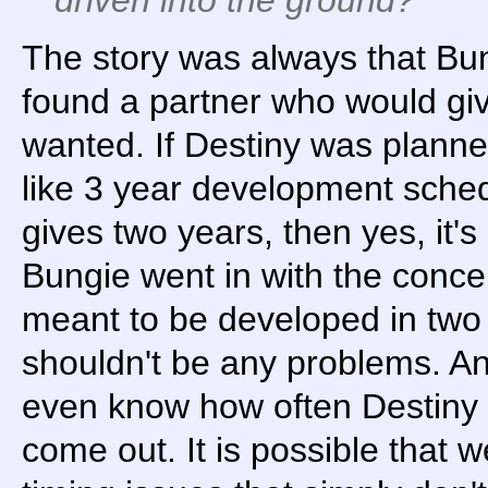
The story was always that B
found a partner who would gi
wanted. If Destiny was plann
like 3 year development sched
gives two years, then yes, it's
Bungie went in with the conce
meant to be developed in two
shouldn't be any problems. An
even know how often Destiny
come out. It is possible that 