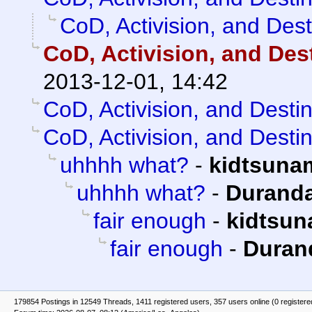
CoD, Activision, and Dest
CoD, Activision, and Des
2013-12-01, 14:42
CoD, Activision, and Desti
CoD, Activision, and Desti
uhhhh what?
-
kidtsuna
uhhhh what?
-
Duranda
fair enough
-
kidtsun
fair enough
-
Duran
179854 Postings in 12549 Threads, 1411 registered users, 357 users online (0 registere