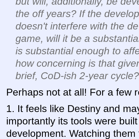
but will, additionally, be d
the off years? If the devel
doesn't interfere with the d
game, will it be a substanti
is substantial enough to aff
how concerning is that given
brief, CoD-ish 2-year cycle?
Perhaps not at all! For a few 
1. It feels like Destiny and 
importantly its tools were bui
development. Watching them 