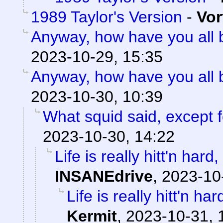
1989 Taylor's Version
-
Vor
Anyway, how have you all
2023-10-29, 15:35
Anyway, how have you all
2023-10-30, 10:39
What squid said, except f
2023-10-30, 14:22
Life is really hitt'n har
INSANEdrive
,
2023-10
Life is really hitt'n h
Kermit
,
2023-10-31, 