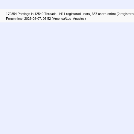
179854 Postings in 12549 Threads, 1411 registered users, 337 users online (2 registere
Forum time: 2026-08-07, 05:52 (America/Los_Angeles)