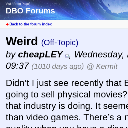
Visit “Front Page”
DBO Forums
Back to the forum index
Weird
(Off-Topic)
by
cheapLEY
,
Wednesday, 
09:37
(1010 days ago)
@ Kermit
Didn’t I just see recently that
going to sell physical movies
that industry is doing. It seem
than video games. There’s a n