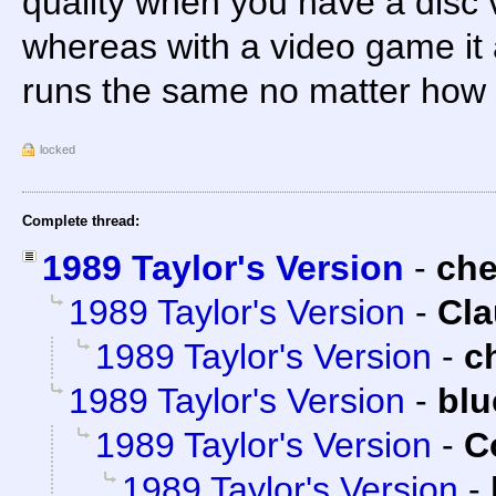
quality when you have a disc 
whereas with a video game it a
runs the same no matter how 
locked
Complete thread:
1989 Taylor's Version
-
ch
1989 Taylor's Version
-
Cla
1989 Taylor's Version
-
c
1989 Taylor's Version
-
blu
1989 Taylor's Version
-
C
1989 Taylor's Version
-