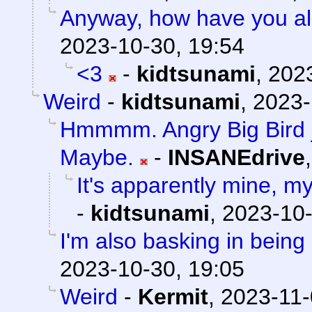
Anyway, how have you al
2023-10-30, 19:54
<3
-
kidtsunami
,
2023
Weird
-
kidtsunami
,
2023-
Hmmmm. Angry Big Bird ju
Maybe.
-
INSANEdrive
It's apparently mine, m
-
kidtsunami
,
2023-10-
I'm also basking in being 
2023-10-30, 19:05
Weird
-
Kermit
,
2023-11-