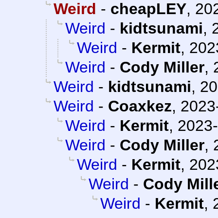
Weird
-
cheapLEY
,
202
Weird
-
kidtsunami
,
Weird
-
Kermit
,
202
Weird
-
Cody Miller
,
Weird
-
kidtsunami
,
20
Weird
-
Coaxkez
,
2023
Weird
-
Kermit
,
2023-
Weird
-
Cody Miller
,
Weird
-
Kermit
,
202
Weird
-
Cody Mill
Weird
-
Kermit
,