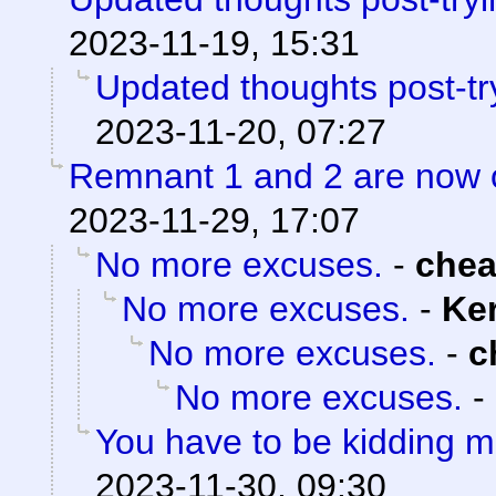
2023-11-19, 15:31
Updated thoughts post-tr
2023-11-20, 07:27
Remnant 1 and 2 are now
2023-11-29, 17:07
No more excuses.
-
che
No more excuses.
-
Ke
No more excuses.
-
c
No more excuses.
-
You have to be kidding 
2023-11-30, 09:30