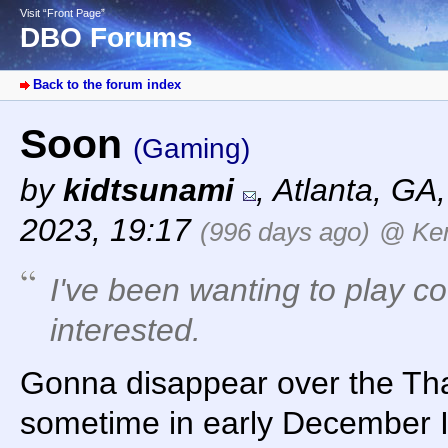
Visit “Front Page”
DBO Forums
Back to the forum index
Soon
(Gaming)
by
kidtsunami
,
Atlanta, GA
2023, 19:17
(996 days ago)
@ Ker
I've been wanting to play co
interested.
Gonna disappear over the Tha
sometime in early December I