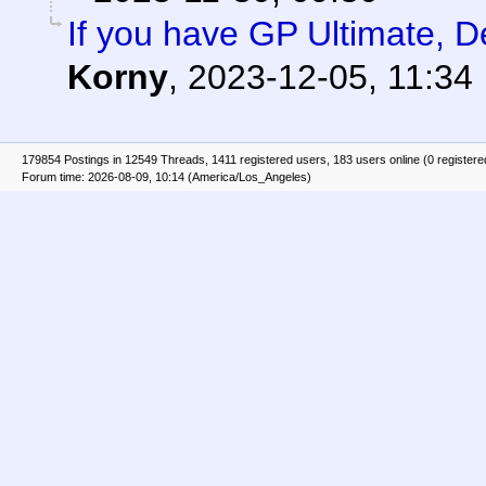
If you have GP Ultimate, D
Korny
,
2023-12-05, 11:34
179854 Postings in 12549 Threads, 1411 registered users, 183 users online (0 registere
Forum time: 2026-08-09, 10:14 (America/Los_Angeles)