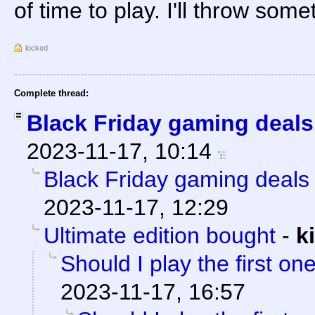
of time to play. I'll throw som
locked
Complete thread:
Black Friday gaming deals
2023-11-17, 10:14
Black Friday gaming deals 
2023-11-17, 12:29
Ultimate edition bought
-
k
Should I play the first on
2023-11-17, 16:57