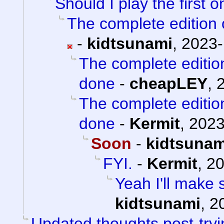
Should I play the first 
The complete edition o
-
kidtsunami
,
2023-
The complete edition
done
-
cheapLEY
,
The complete edition
done
-
Kermit
,
2023
Soon
-
kidtsunam
FYI.
-
Kermit
,
20
Yeah I'll make 
kidtsunami
,
2
Updated thoughts post-try