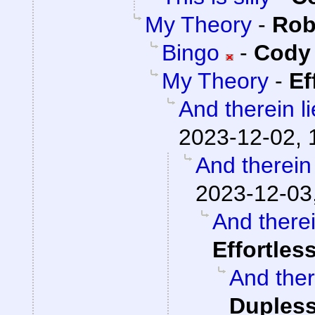
My Theory
-
Rob
Bingo
-
Cody 
My Theory
-
Ef
And therein l
2023-12-02, 
And therein
2023-12-03
And therei
Effortles
And ther
Dupless