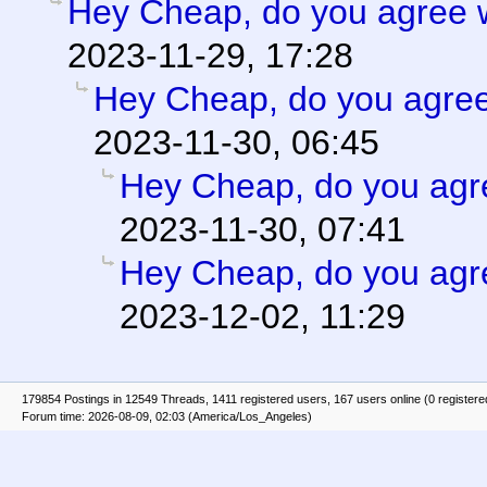
Hey Cheap, do you agree w
2023-11-29, 17:28
Hey Cheap, do you agree
2023-11-30, 06:45
Hey Cheap, do you agr
2023-11-30, 07:41
Hey Cheap, do you agr
2023-12-02, 11:29
179854 Postings in 12549 Threads, 1411 registered users, 167 users online (0 registere
Forum time: 2026-08-09, 02:03 (America/Los_Angeles)