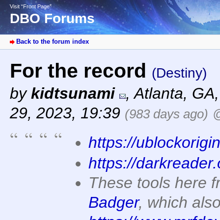
Visit “Front Page”
DBO Forums
Back to the forum index
For the record
(Destiny)
by
kidtsunami
,
Atlanta, GA
29, 2023, 19:39
(983 days ago)
@
https://ublockorigi
https://darkreader.
These tools here 
Badger
, which als