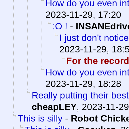
How do you even inte
2023-11-29, 17:20
:O !
-
INSANEdriv
I just don't notic
2023-11-29, 18:
For the recor
How do you even inte
2023-11-29, 18:28
Really putting their best
cheapLEY
,
2023-11-29
This is silly
-
Robot Chick