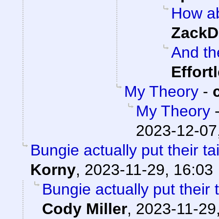
How ab
ZackD
And th
Effort
My Theory
-
My Theory
2023-12-07
Bungie actually put their ta
Korny
,
2023-11-29, 16:03
Bungie actually put their t
Cody Miller
,
2023-11-29,