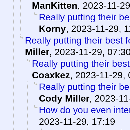
ManKitten
,
2023-11-29
Really putting their be
Korny
,
2023-11-29, 1
Really putting their best f
Miller
,
2023-11-29, 07:3
Really putting their best
Coaxkez
,
2023-11-29, 
Really putting their be
Cody Miller
,
2023-11
How do you even inter
2023-11-29, 17:19