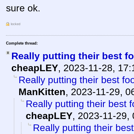
sure ok.
locked
Complete thread:
Really putting their best fo
cheapLEY
,
2023-11-28, 17
Really putting their best foo
ManKitten
,
2023-11-29, 0
Really putting their best f
cheapLEY
,
2023-11-29, 
Really putting their best