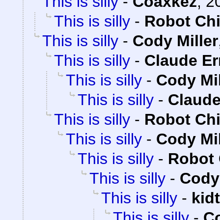
This is silly
-
Coaxkez
,
2
This is silly
-
Robot Ch
This is silly
-
Cody Miller
This is silly
-
Claude Er
This is silly
-
Cody Mil
This is silly
-
Claude
This is silly
-
Robot Ch
This is silly
-
Cody Mil
This is silly
-
Robot 
This is silly
-
Cody 
This is silly
-
kid
This is silly
-
Co