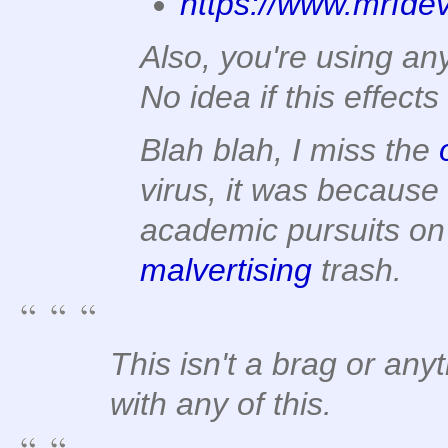
https://www.mrfde
Also, you're using an
No idea if this effec
Blah blah, I miss the
virus, it was because
academic pursuits on
malvertising
trash.
This isn't a brag or any
with any of this.