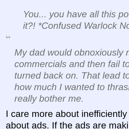
You... you have all this p
it?!
*Confused Warlock No
My dad would obnoxiously 
commercials and then fail 
turned back on. That lead t
how much I wanted to thrash 
really bother me.
I care more about inefficiently
about ads. If the ads are maki