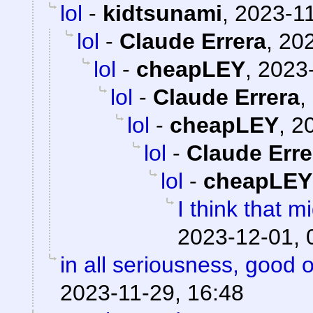
lol
-
kidtsunami
,
2023-11
lol
-
Claude Errera
,
202
lol
-
cheapLEY
,
2023-
lol
-
Claude Errera
,
lol
-
cheapLEY
,
20
lol
-
Claude Erre
lol
-
cheapLEY
I think that mi
2023-12-01, 
in all seriousness, good 
2023-11-29, 16:48