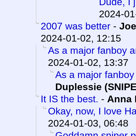
Dude, I 
2024-01
2007 was better
-
Joe
2024-01-02, 12:15
As a major fanboy a
2024-01-02, 13:37
As a major fanboy 
Duplessie (SNIPE
It IS the best.
-
Anna
Okay, now, I love Ha
2024-01-03, 06:48
Goddamn sniper pu