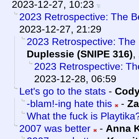
2023-12-27, 10:23
2023 Retrospective: The B
2023-12-27, 21:29
2023 Retrospective: The
Duplessie (SNIPE 316)
,
2023 Retrospective: Th
2023-12-28, 06:59
Let's go to the stats
-
Cody
-blam!-ing hate this
-
Za
What the fuck is Playtika
2007 was better
-
Anna 