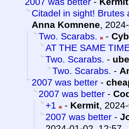
2007 was better
-
Kermit
Citadel in sight! Brutes
Anna Komnene
,
2024-
Two. Scarabs.
-
Cyb
AT THE SAME TIM
Two. Scarabs.
-
ube
Two. Scarabs.
-
A
2007 was better
-
chea
2007 was better
-
Cod
+1
-
Kermit
,
2024-
2007 was better
-
J
2024-01-02, 12:57