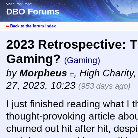
Visit “Front Page”
DBO Forums
Back to the forum index
2023 Retrospective: T
Gaming?
(Gaming)
by
Morpheus
,
High Charity
27, 2023, 10:23
(953 days ago)
I just finished reading what I 
thought-provoking article abo
churned out hit after hit, despi