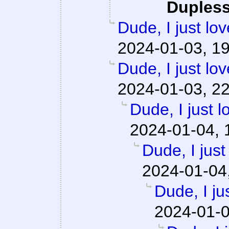
Dupless
Dude, I just lo
2024-01-03, 1
Dude, I just lo
2024-01-03, 2
Dude, I just l
2024-01-04, 
Dude, I just
2024-01-04
Dude, I ju
2024-01-0