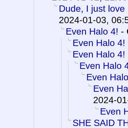
Dude, I just love
2024-01-03, 06:
Even Halo 4!
-
Even Halo 4!
Even Halo 4!
Even Halo 4
Even Halo
Even Ha
2024-01
Even H
SHE SAID T