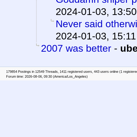
2024-01-03, 13:50
Never said otherw
2024-01-03, 15:11
2007 was better
-
ube
179854 Postings in 12549 Threads, 1411 registered users, 443 users online (1 registere
Forum time: 2026-08-06, 09:30 (America/Los_Angeles)