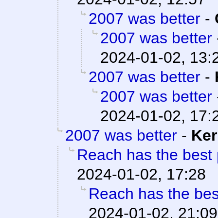
2007 was better
-
2007 was better
2024-01-02, 13:
2007 was better
-
2007 was better
2024-01-02, 17:
2007 was better
-
Ker
Reach has the best 
2024-01-02, 17:28
Reach has the bes
2024-01-02, 21:09