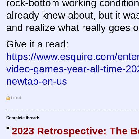
rock-bottom working condition
already knew about, but it was
and realize what really goes 
Give it a read:
https://www.esquire.com/ente
video-games-year-all-time-2
newtab-en-us
locked
Complete thread:
2023 Retrospective: The B