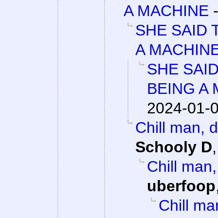
A MACHINE
SHE SAID 
A MACHIN
SHE SAI
BEING A
2024-01-0
Chill man, 
Schooly D
Chill man
uberfoop
Chill ma