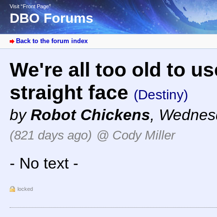
Visit “Front Page”
DBO Forums
Back to the forum index
We're all too old to u
straight face
(Destiny)
by
Robot Chickens
,
Wednesd
(821 days ago)
@ Cody Miller
- No text -
locked