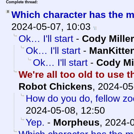
Complete thread:
Which character has the m
2024-05-07, 10:03
Ok… I'll start
-
Cody Miller
Ok… I'll start
-
ManKitte
Ok… I'll start
-
Cody Mi
We're all too old to use t
Robot Chickens
,
2024-05
How do you do, fellow z
2024-05-08, 12:50
Yep.
-
Morpheus
,
2024-0