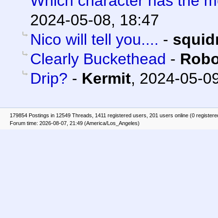
Which character has the m
2024-05-08, 18:47
Nico will tell you....
-
squid
Clearly Buckethead
-
Robo
Drip?
-
Kermit
,
2024-05-09
179854 Postings in 12549 Threads, 1411 registered users, 201 users online (0 registere
Forum time: 2026-08-07, 21:49 (America/Los_Angeles)