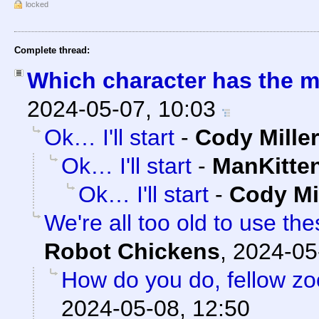
locked
Complete thread:
Which character has the m
2024-05-07, 10:03
Ok… I'll start
-
Cody Miller
Ok… I'll start
-
ManKitte
Ok… I'll start
-
Cody Mi
We're all too old to use the
Robot Chickens
,
2024-05
How do you do, fellow z
2024-05-08, 12:50