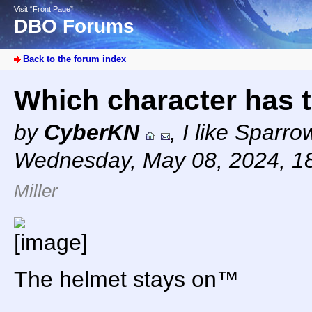
Visit “Front Page”
DBO Forums
Back to the forum index
Which character has 
by
CyberKN
,
I like Sparr
Wednesday, May 08, 2024, 1
Miller
The helmet stays on™