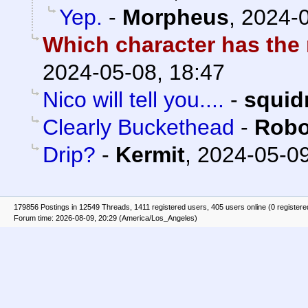
Yep.
-
Morpheus
,
2024-0
Which character has the
2024-05-08, 18:47
Nico will tell you....
-
squid
Clearly Buckethead
-
Robo
Drip?
-
Kermit
,
2024-05-09
179856 Postings in 12549 Threads, 1411 registered users, 405 users online (0 registere
Forum time: 2026-08-09, 20:29 (America/Los_Angeles)