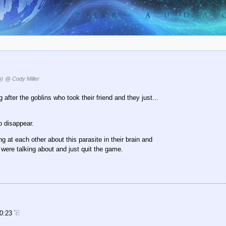
o)
@ Cody Miller
ter the goblins who took their friend and they just...
o disappear.
g at each other about this parasite in their brain and
were talking about and just quit the game.
10:23