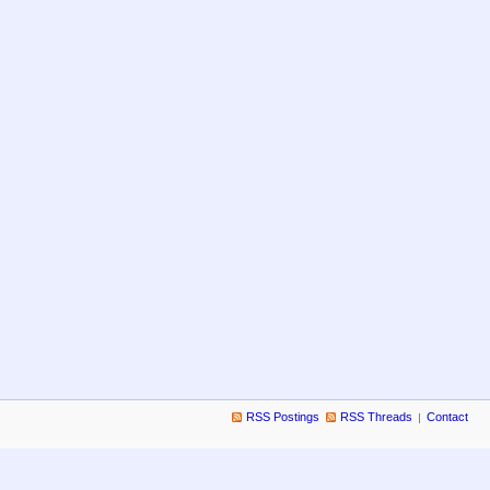
RSS Postings
RSS Threads
Contact