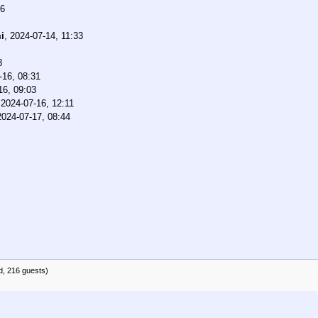
46
i
,
2024-07-14, 11:33
8
-16, 08:31
16, 09:03
,
2024-07-16, 12:11
2024-07-17, 08:44
d, 216 guests)