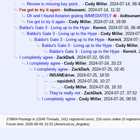
Review is missing key point...
-
Cody Miller
,
2024-07-14, 08:
I've got to try it again
-
kidtsunami
,
2024-07-14, 11:32
Oh and I found Astarion grating IMMEDIATELY
-
kidtsunam
I've got to try it again
-
Cody Miller
,
2024-07-14, 19:00
Baldur's Gate 3 - Living up to the Hype
-
Kermit
,
2024-07-16, 06:4
Baldur's Gate 3 - Living up to the Hype
-
Cody Miller
,
2024-07
Baldur's Gate 3 - Living up to the Hype
-
Kermit
,
2024-07-
Baldur's Gate 3 - Living up to the Hype
-
Cody Miller
Baldur's Gate 3 - Living up to the Hype
-
Kermit
,
I completely agree
-
ZackDark
,
2024-07-22, 05:03
I completely agree
-
Cody Miller
,
2024-07-24, 20:23
I completely agree
-
ZackDark
,
2024-07-25, 02:45
...
-
INSANEdrive
,
2024-07-25, 18:55
...
-
squidnh3
,
2024-07-26, 10:27
...
-
Cody Miller
,
2024-07-26, 16:33
They're really not
-
ZackDark
,
2024-07-27, 07:52
I completely agree
-
Cody Miller
,
2024-07-26, 08:55
179854 Postings in 12549 Threads, 1411 registered users, 216 users online (0 registere
Forum time: 2026-08-09, 01:52 (America/Los_Angeles)