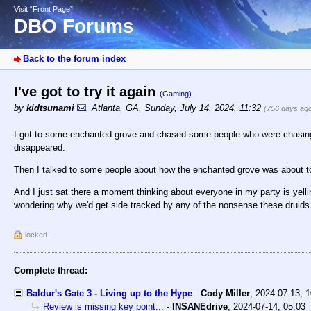
Visit “Front Page”
DBO Forums
Back to the forum index
I've got to try it again
(Gaming)
by
kidtsunami
,
Atlanta, GA
,
Sunday, July 14, 2024, 11:32
(756 days ag
I got to some enchanted grove and chased some people who were chasing af
disappeared.
Then I talked to some people about how the enchanted grove was about t
And I just sat there a moment thinking about everyone in my party is yellin
wondering why we'd get side tracked by any of the nonsense these druids 
locked
Complete thread:
Baldur's Gate 3 - Living up to the Hype
-
Cody Miller
,
2024-07-13, 
Review is missing key point...
-
INSANEdrive
,
2024-07-14, 05:03