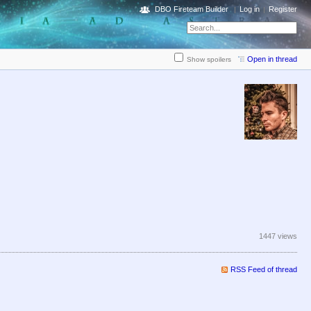
DBO Fireteam Builder
Log in
Register
Open in thread
Show spoilers
1447 views
RSS Feed of thread