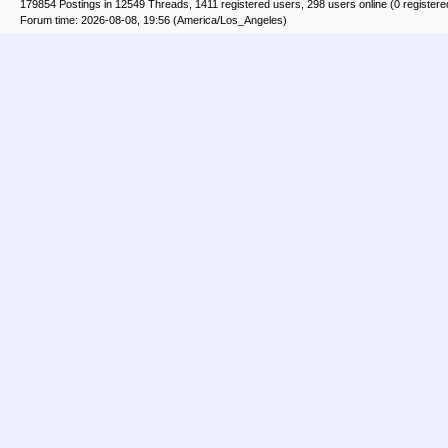
179854 Postings in 12549 Threads, 1411 registered users, 298 users online (0 registere
Forum time: 2026-08-08, 19:56 (America/Los_Angeles)