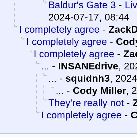
Baldur's Gate 3 - Li
2024-07-17, 08:44
I completely agree
-
ZackD
I completely agree
-
Cody
I completely agree
-
Za
...
-
INSANEdrive
,
20
...
-
squidnh3
,
2024
...
-
Cody Miller
,
2
They're really not
-
I completely agree
-
C