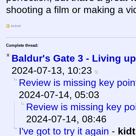
shooting a film or making a v
locked
Complete thread:
Baldur's Gate 3 - Living u
2024-07-13, 10:23
Review is missing key point
2024-07-14, 05:03
Review is missing key poi
2024-07-14, 08:46
I've got to try it again
-
kid