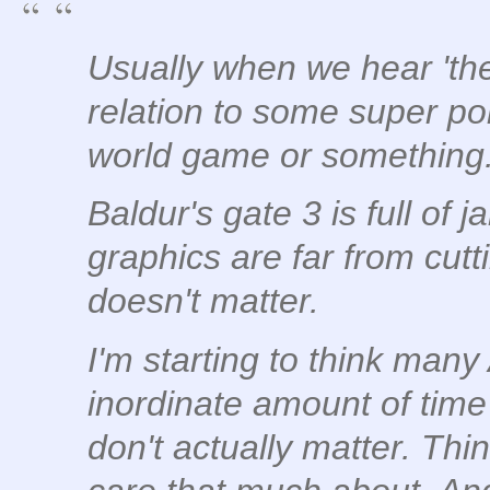
Usually when we hear 'the 
relation to some super pol
world game or something
Baldur's gate 3 is full of 
graphics are far from cutt
doesn't matter.
I'm starting to think man
inordinate amount of tim
don't actually matter. Thi