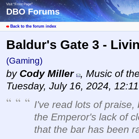
Visit “Front Page”
DBO Forums
Back to the forum index
Baldur's Gate 3 - Livi
(Gaming)
by
Cody Miller
,
Music of th
Tuesday, July 16, 2024, 12:1
I've read lots of praise,
the Emperor's lack of cl
that the bar has been r