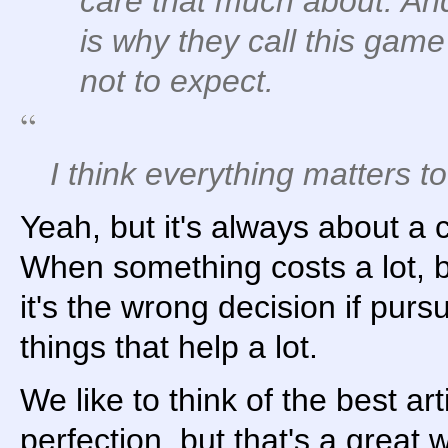
care that much about. And
is why they call this ga
not to expect.
I think everything matters 
Yeah, but it's always about a c
When something costs a lot, bu
it's the wrong decision if pur
things that help a lot.
We like to think of the best arti
perfection, but that's a great