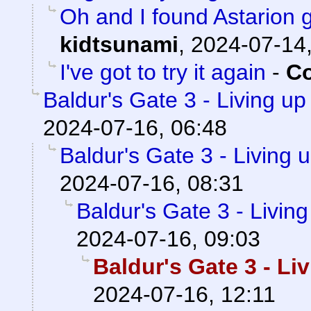
Oh and I found Astarion
kidtsunami
,
2024-07-14,
I've got to try it again
-
Co
Baldur's Gate 3 - Living up
2024-07-16, 06:48
Baldur's Gate 3 - Living 
2024-07-16, 08:31
Baldur's Gate 3 - Livin
2024-07-16, 09:03
Baldur's Gate 3 - Li
2024-07-16, 12:11