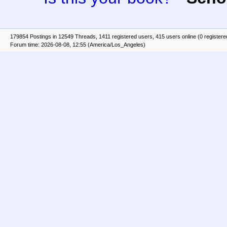
179854 Postings in 12549 Threads, 1411 registered users, 415 users online (0 registere
Forum time: 2026-08-08, 12:55 (America/Los_Angeles)