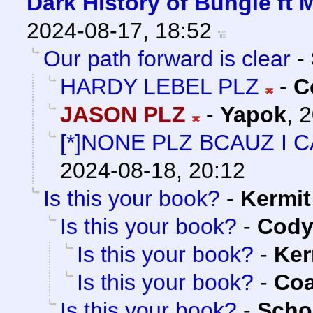
Dark History of Bungie ft 
2024-08-17, 18:52
Our path forward is clear
-
HARDY LEBEL PLZ
-
C
JASON PLZ
-
Yapok
,
2
[*]NONE PLZ BCAUZ I 
2024-08-18, 20:12
Is this your book?
-
Kermit
Is this your book?
-
Cody 
Is this your book?
-
Ker
Is this your book?
-
Co
Is this your book?
-
Scho