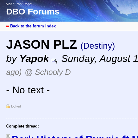
Visit “Front Page”
DBO Forums
Back to the forum index
JASON PLZ
(Destiny)
by
Yapok
,
Sunday, August 
ago)
@ Schooly D
- No text -
locked
Complete thread: