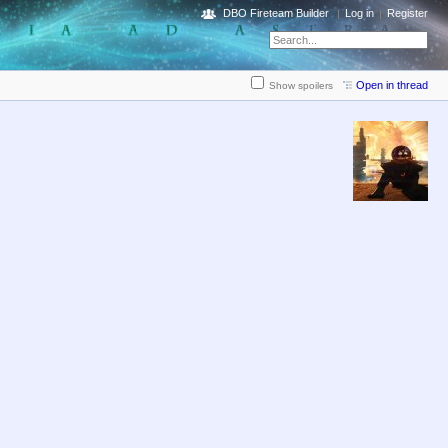
DBO Fireteam Builder
Log in
Register
Open in thread
Show spoilers