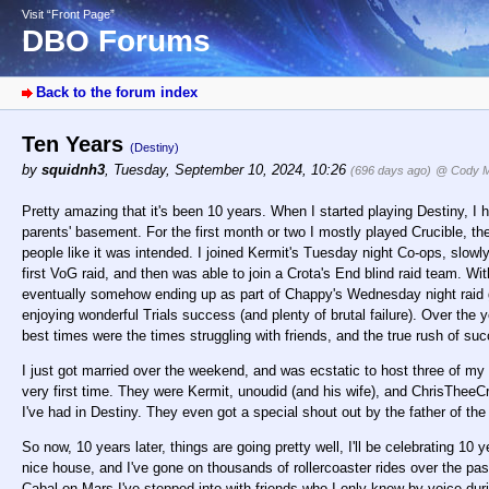
Visit “Front Page”
DBO Forums
Back to the forum index
Ten Years
(Destiny)
by
squidnh3
,
Tuesday, September 10, 2024, 10:26
(696 days ago)
@ Cody Mi
Pretty amazing that it's been 10 years. When I started playing Destiny, I h
parents' basement. For the first month or two I mostly played Crucible, th
people like it was intended. I joined Kermit's Tuesday night Co-ops, slo
first VoG raid, and then was able to join a Crota's End blind raid team. Wi
eventually somehow ending up as part of Chappy's Wednesday night raid gro
enjoying wonderful Trials success (and plenty of brutal failure). Over the 
best times were the times struggling with friends, and the true rush of su
I just got married over the weekend, and was ecstatic to host three of my 
very first time. They were Kermit, unoudid (and his wife), and ChrisTheeC
I've had in Destiny. They even got a special shout out by the father of the
So now, 10 years later, things are going pretty well, I'll be celebrating 10
nice house, and I've gone on thousands of rollercoaster rides over the 
Cabal on Mars I've stepped into with friends who I only knew by voice dur