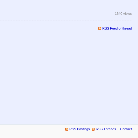
1640 views
RSS Feed of thread
RSS Postings
RSS Threads
Contact