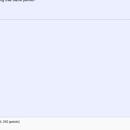
d, 242 guests)