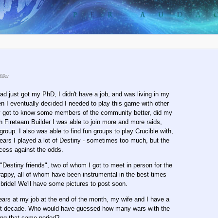
ller
ad just got my PhD, I didn't have a job, and was living in my
en I eventually decided I needed to play this game with other
wly got to know some members of the community better, did my
th Fireteam Builder I was able to join more and more raids,
up. I also was able to find fun groups to play Crucible with,
years I played a lot of Destiny - sometimes too much, but the
ccess against the odds.
"Destiny friends", two of whom I got to meet in person for the
rappy, all of whom have been instrumental in the best times
 bride! We'll have some pictures to post soon.
 years at my job at the end of the month, my wife and I have a
past decade. Who would have guessed how many wars with the
ing that same period?