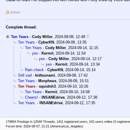
locked
Complete thread:
Ten Years
-
Cody Miller
,
2024-09-08, 12:48
Ten Years
-
CyberKN
,
2024-09-08, 13:35
Ten Years
-
Cody Miller
,
2024-09-14, 11:15
yes
-
Kermit
,
2024-09-14, 11:54
yes
-
Cody Miller
,
2024-09-14, 12:17
yes
-
Kermit
,
2024-09-14, 13:34
Rain check
-
CyberKN
,
2024-09-14, 15:14
Still sad
-
kidtsunami
,
2024-09-08, 17:42
Ten Years
-
Morpheus
,
2024-09-09, 15:51
Ten Years
-
squidnh3
,
2024-09-10, 10:26
Ten Years
-
Kermit
,
2024-09-10, 14:58
Cheers!
-
INSANEdrive
,
2024-09-12, 17:38
Ten Years.
-
INSANEdrive
,
2024-09-12, 17:35
179854 Postings in 12549 Threads, 1411 registered users, 242 users online (0 registere
Forum time: 2026-08-07, 21:21 (America/Los_Angeles)