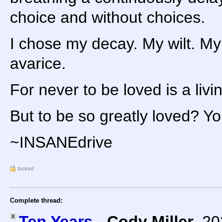
choice and without choices.
I chose my decay. My wilt. My
avarice.
For never to be loved is a livi
But to be so greatly loved? You 
~INSANEdrive
locked
Complete thread:
Ten Years
-
Cody Miller
,
20