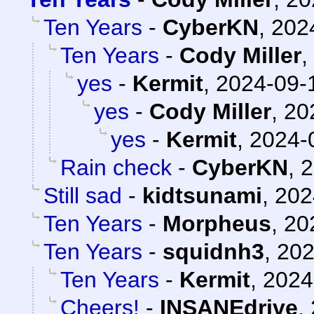
Ten Years
-
CyberKN
,
202
Ten Years
-
Cody Miller
,
yes
-
Kermit
,
2024-09-1
yes
-
Cody Miller
,
20
yes
-
Kermit
,
2024-
Rain check
-
CyberKN
,
2
Still sad
-
kidtsunami
,
202
Ten Years
-
Morpheus
,
20
Ten Years
-
squidnh3
,
202
Ten Years
-
Kermit
,
2024
Cheers!
-
INSANEdrive
,