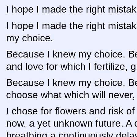
I hope I made the right mista
I hope I made the right mista
my choice.
Because I knew my choice. 
and love for which I fertilize, 
Because I knew my choice. 
choose what which will never,
I chose for flowers and risk o
now, a yet unknown future. A
breathing a continuously delay