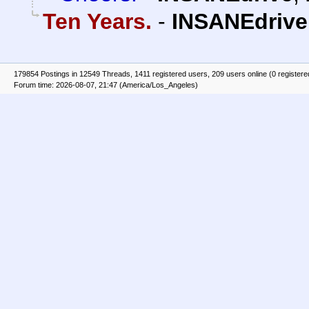
Ten Years.
-
INSANEdrive
179854 Postings in 12549 Threads, 1411 registered users, 209 users online (0 registere
Forum time: 2026-08-07, 21:47 (America/Los_Angeles)