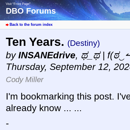
Visit “Front Page”
DBO Forums
Back to the forum index
Ten Years.
(Destiny)
by
INSANEdrive
,
ಥ_ಥ | f(ಠ‿↼
Thursday, September 12, 202
Cody Miller
I'm bookmarking this post. I've 
already know ... ...
-