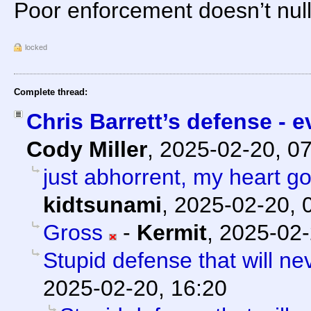
Poor enforcement doesn’t null
locked
Complete thread:
Chris Barrett’s defense - e
Cody Miller
,
2025-02-20, 0
just abhorrent, my heart go
kidtsunami
,
2025-02-20, 
Gross
-
Kermit
,
2025-02-
Stupid defense that will ne
2025-02-20, 16:20