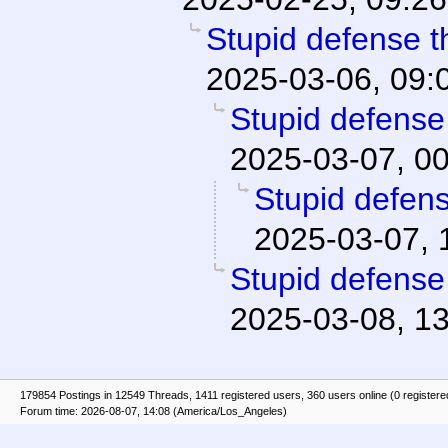
Stupid defense th
2025-03-06, 09:
Stupid defense 
2025-03-07, 0
Stupid defens
2025-03-07, 
Stupid defense 
2025-03-08, 1
179854 Postings in 12549 Threads, 1411 registered users, 360 users online (0 registere
Forum time: 2026-08-07, 14:08 (America/Los_Angeles)