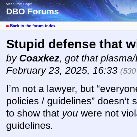
Visit “Front Page”
DBO Forums
Back to the forum index
Stupid defense that w
by
Coaxkez
,
got that plasma/
February 23, 2025, 16:33
(530
I’m not a lawyer, but “everyon
policies / guidelines” doesn’t
to show that
you
were not viola
guidelines.