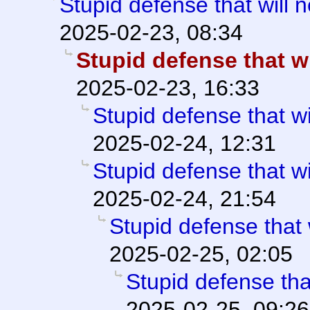
Stupid defense that will 
2025-02-23, 08:34
Stupid defense that wi
2025-02-23, 16:33
Stupid defense that wi
2025-02-24, 12:31
Stupid defense that wi
2025-02-24, 21:54
Stupid defense that 
2025-02-25, 02:05
Stupid defense tha
2025-02-25, 09:26