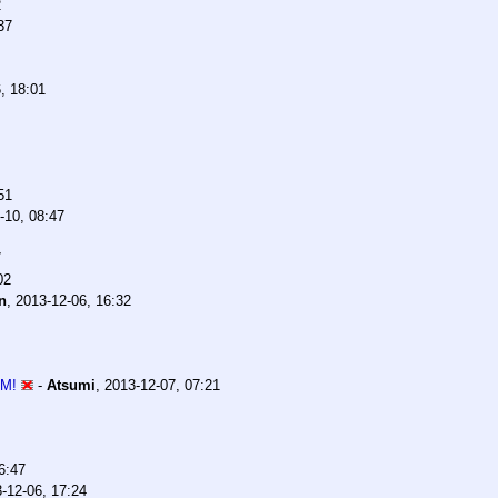
2
37
, 18:01
51
-10, 08:47
7
02
n
,
2013-12-06, 16:32
 M!
-
Atsumi
,
2013-12-07, 07:21
6:47
-12-06, 17:24