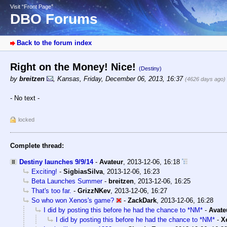
Visit “Front Page”
DBO Forums
Back to the forum index
Right on the Money! Nice!
(Destiny)
by
breitzen
,
Kansas
,
Friday, December 06, 2013, 16:37
(4626 days ago)
- No text -
locked
Complete thread:
Destiny launches 9/9/14
-
Avateur
,
2013-12-06, 16:18
Exciting!
-
SigbiasSilva
,
2013-12-06, 16:23
Beta Launches Summer
-
breitzen
,
2013-12-06, 16:25
That's too far.
-
GrizzNKev
,
2013-12-06, 16:27
So who won Xenos's game?
-
ZackDark
,
2013-12-06, 16:28
I did by posting this before he had the chance to *NM*
-
Avate
I did by posting this before he had the chance to *NM*
-
X