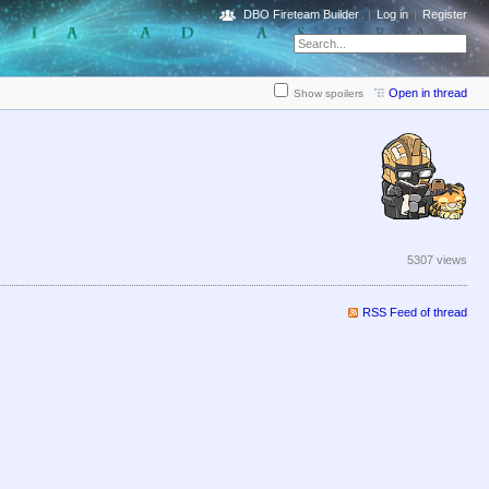
DBO Fireteam Builder
Log in
Register
Open in thread
Show spoilers
5307 views
RSS Feed of thread