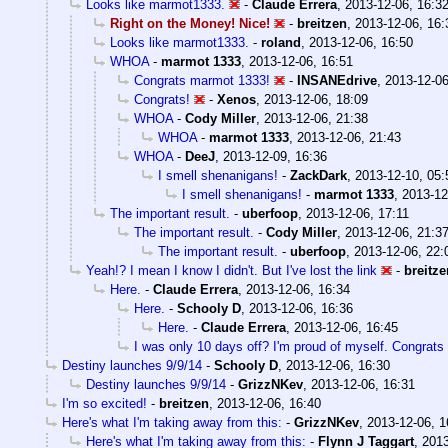
Looks like marmot1333.
-
Claude Errera
,
2013-12-06, 16:3
Right on the Money! Nice!
-
breitzen
,
2013-12-06, 16:
Looks like marmot1333.
-
roland
,
2013-12-06, 16:50
WHOA
-
marmot 1333
,
2013-12-06, 16:51
Congrats marmot 1333!
-
INSANEdrive
,
2013-12-06
Congrats!
-
Xenos
,
2013-12-06, 18:09
WHOA
-
Cody Miller
,
2013-12-06, 21:38
WHOA
-
marmot 1333
,
2013-12-06, 21:43
WHOA
-
DeeJ
,
2013-12-09, 16:36
I smell shenanigans!
-
ZackDark
,
2013-12-10, 05:
I smell shenanigans!
-
marmot 1333
,
2013-12
The important result.
-
uberfoop
,
2013-12-06, 17:11
The important result.
-
Cody Miller
,
2013-12-06, 21:3
The important result.
-
uberfoop
,
2013-12-06, 22:
Yeah!? I mean I know I didn't. But I've lost the link
-
breitze
Here.
-
Claude Errera
,
2013-12-06, 16:34
Here.
-
Schooly D
,
2013-12-06, 16:36
Here.
-
Claude Errera
,
2013-12-06, 16:45
I was only 10 days off? I'm proud of myself. Congrats
Destiny launches 9/9/14
-
Schooly D
,
2013-12-06, 16:30
Destiny launches 9/9/14
-
GrizzNKev
,
2013-12-06, 16:31
I'm so excited!
-
breitzen
,
2013-12-06, 16:40
Here's what I'm taking away from this:
-
GrizzNKev
,
2013-12-06, 1
Here's what I'm taking away from this:
-
Flynn J Taggart
,
2013