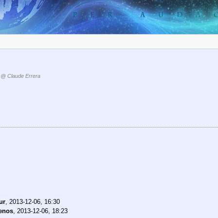
@ Claude Errera
ur
,
2013-12-06, 16:30
enos
,
2013-12-06, 18:23