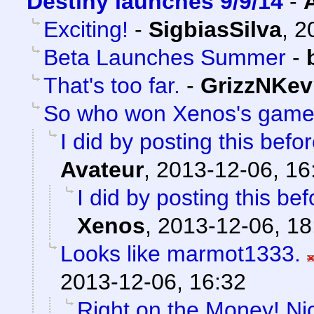
Destiny launches 9/9/14
-
Exciting!
-
SigbiasSilva
,
2
Beta Launches Summer
-
That's too far.
-
GrizzNKev
So who won Xenos's gam
I did by posting this bef
Avateur
,
2013-12-06, 16
I did by posting this b
Xenos
,
2013-12-06, 18
Looks like marmot1333.
2013-12-06, 16:32
Right on the Money! Ni