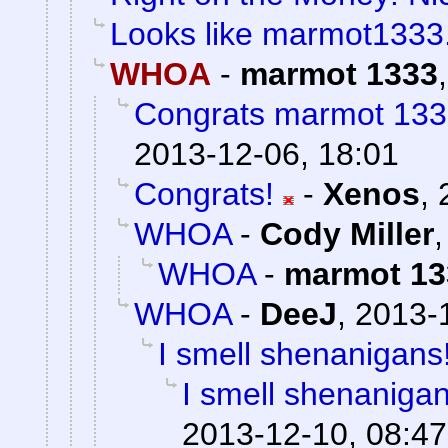
Looks like marmot1333
WHOA
-
marmot 1333
Congrats marmot 133
2013-12-06, 18:01
Congrats!
-
Xenos
,
WHOA
-
Cody Miller
WHOA
-
marmot 13
WHOA
-
DeeJ
,
2013-
I smell shenanigans
I smell shenanigan
2013-12-10, 08:47