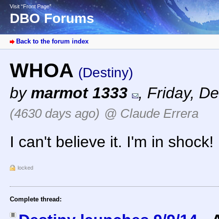
Visit “Front Page”
DBO Forums
Back to the forum index
WHOA
(Destiny)
by
marmot 1333
,
Friday, D
(4630 days ago)
@ Claude Errera
I can't believe it. I'm in shock!
locked
Complete thread: