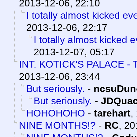
2013-12-06, 22:10
I totally almost kicked e
2013-12-06, 22:17
I totally almost kicked 
2013-12-07, 05:17
INT. KOTICK'S PALACE 
2013-12-06, 23:44
But seriously.
-
ncsuDun
But seriously.
-
JDQuac
HOHOHOHO
-
tarehart
,
NINE MONTHS!?
-
RC
,
20