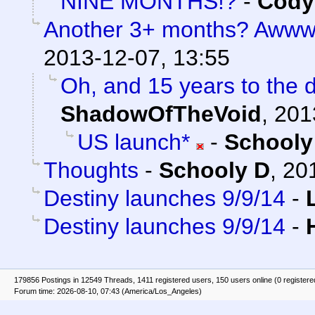
NINE MONTHS!?
-
Cody 
Another 3+ months? Awww.
2013-12-07, 13:55
Oh, and 15 years to the 
ShadowOfTheVoid
,
201
US launch*
-
Schooly
Thoughts
-
Schooly D
,
20
Destiny launches 9/9/14
-
Destiny launches 9/9/14
-
179856 Postings in 12549 Threads, 1411 registered users, 150 users online (0 registere
Forum time: 2026-08-10, 07:43 (America/Los_Angeles)