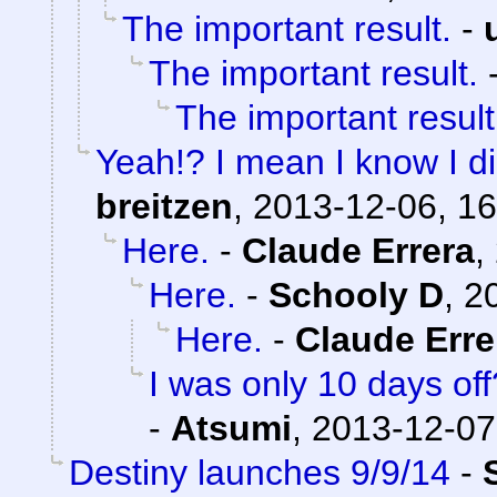
The important result.
-
The important result.
The important result
Yeah!? I mean I know I didn
breitzen
,
2013-12-06, 16
Here.
-
Claude Errera
,
Here.
-
Schooly D
,
2
Here.
-
Claude Erre
I was only 10 days of
-
Atsumi
,
2013-12-07
Destiny launches 9/9/14
-