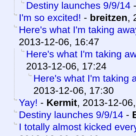
Destiny launches 9/9/14
I'm so excited!
-
breitzen
,
Here's what I'm taking away
2013-12-06, 16:47
Here's what I'm taking aw
2013-12-06, 17:24
Here's what I'm taking 
2013-12-06, 17:30
Yay!
-
Kermit
,
2013-12-06,
Destiny launches 9/9/14
-
I totally almost kicked eve