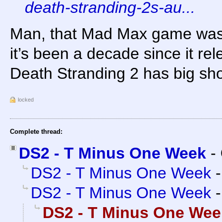
death-stranding-2s-au...
Man, that Mad Max game was 
it’s been a decade since it re
Death Stranding 2 has big shoes
locked
Complete thread:
DS2 - T Minus One Week
-
DS2 - T Minus One Week
DS2 - T Minus One Week
DS2 - T Minus One Wee