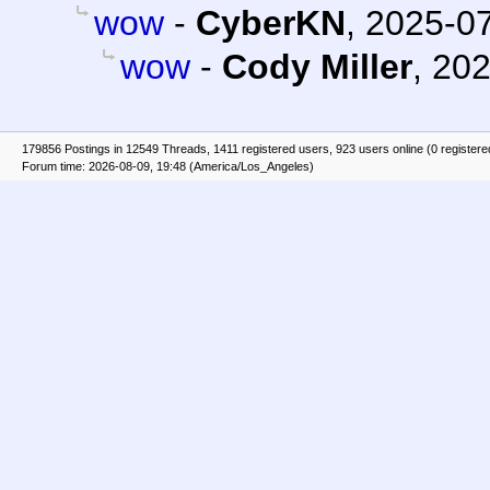
wow
-
CyberKN
,
2025-07
wow
-
Cody Miller
,
202
179856 Postings in 12549 Threads, 1411 registered users, 923 users online (0 registere
Forum time: 2026-08-09, 19:48 (America/Los_Angeles)