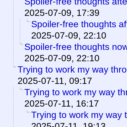
Spoiler-free thoughts aft
2025-07-09, 17:39
Spoiler-free thoughts af
2025-07-09, 22:10
Spoiler-free thoughts now 
2025-07-09, 22:10
Trying to work my way th
2025-07-11, 09:17
Trying to work my way t
2025-07-11, 16:17
Trying to work my way
2025-07-11, 19:13