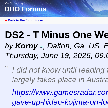
Visit “Front Page”
DBO Forums
Back to the forum index
DS2 - T Minus One W
by
Korny
,
Dalton, Ga. US. 
Thursday, June 19, 2025, 09
I did not know until reading 
largely takes place in Austra
https://www.gamesradar.com
gave-up-hideo-kojima-on-lo