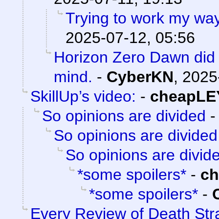
Trying to work my wa
2025-07-12, 05:56
Horizon Zero Dawn did 
mind.
-
CyberKN
,
2025
SkillUp’s video:
-
cheapLE
So opinions are divided
So opinions are divided
So opinions are divid
*some spoilers*
-
c
*some spoilers*
-
Every Review of Death Str