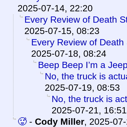
2025-07-14, 22:20
Every Review of Death S
2025-07-15, 08:23
Every Review of Death 
2025-07-18, 08:24
Beep Beep I’m a Jee
No, the truck is actua
2025-07-19, 08:53
No, the truck is act
2025-07-21, 16:51
🥵
-
Cody Miller
,
2025-07-