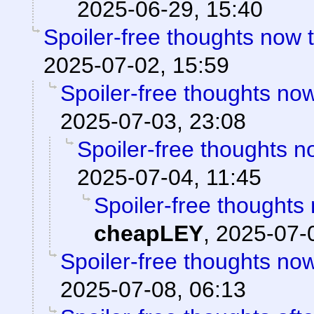
2025-06-29, 15:40
Spoiler-free thoughts now th
2025-07-02, 15:59
Spoiler-free thoughts now 
2025-07-03, 23:08
Spoiler-free thoughts now
2025-07-04, 11:45
Spoiler-free thoughts n
cheapLEY
,
2025-07-
Spoiler-free thoughts now 
2025-07-08, 06:13