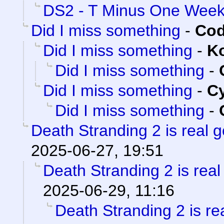
DS2 - T Minus One Wee
Did I miss something
-
Cod
Did I miss something
-
K
Did I miss something
-
Did I miss something
-
C
Did I miss something
-
Death Stranding 2 is real 
2025-06-27, 19:51
Death Stranding 2 is real
2025-06-29, 11:16
Death Stranding 2 is re