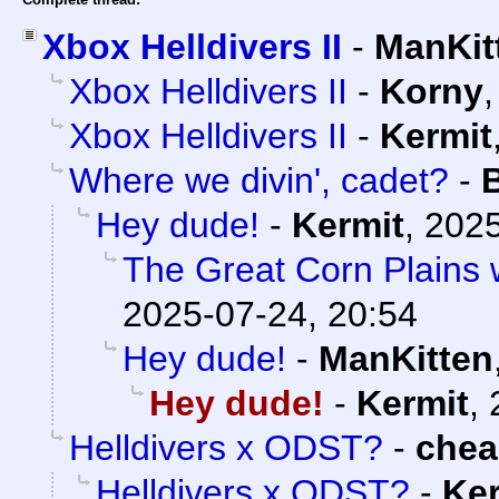
Xbox Helldivers II
-
ManKit
Xbox Helldivers II
-
Korny
Xbox Helldivers II
-
Kermit
Where we divin', cadet?
-
Hey dude!
-
Kermit
,
2025
The Great Corn Plains 
2025-07-24, 20:54
Hey dude!
-
ManKitten
Hey dude!
-
Kermit
,
Helldivers x ODST?
-
che
Helldivers x ODST?
-
Ker