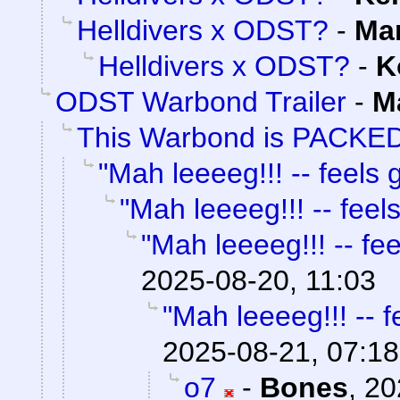
Helldivers x ODST?
-
Ma
Helldivers x ODST?
-
K
ODST Warbond Trailer
-
M
This Warbond is PACKED
"Mah leeeeg!!! -- feels g
"Mah leeeeg!!! -- feels
"Mah leeeeg!!! -- fee
2025-08-20, 11:03
"Mah leeeeg!!! -- f
2025-08-21, 07:18
o7
-
Bones
,
20