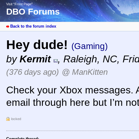
Visit “Front Page”
DBO Forums
Back to the forum index
Hey dude!
(Gaming)
by
Kermit
,
Raleigh, NC
,
Fri
(376 days ago)
@ ManKitten
Check your Xbox messages. Al
email through here but I’m no
locked
Complete thread: