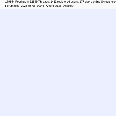
179854 Postings in 12549 Threads, 1411 registered users, 177 users online (0 registere
Forum time: 2026-08-06, 02:45 (America/Los_Angeles)