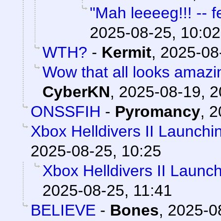
"Mah leeeeg!!! -- f
2025-08-25, 10:02
WTH?
-
Kermit
,
2025-08
Wow that all looks amazi
CyberKN
,
2025-08-19, 2
ONSSFIH
-
Pyromancy
,
2
Xbox Helldivers II Launch
2025-08-25, 10:25
Xbox Helldivers II Launc
2025-08-25, 11:41
BELIEVE
-
Bones
,
2025-0