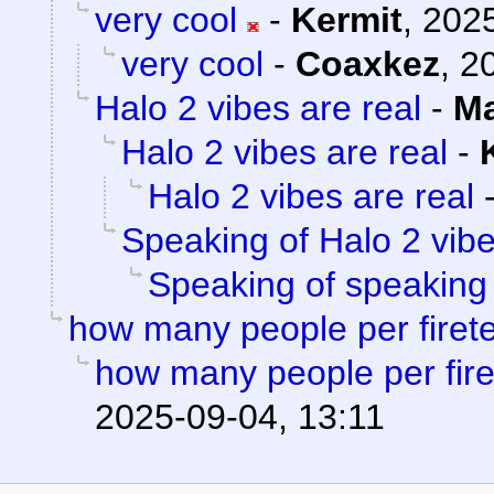
very cool
-
Kermit
,
2025
very cool
-
Coaxkez
,
2
Halo 2 vibes are real
-
Ma
Halo 2 vibes are real
-
Halo 2 vibes are real
Speaking of Halo 2 vib
Speaking of speaking
how many people per fire
how many people per fir
2025-09-04, 13:11