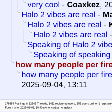
very cool
-
Coaxkez
,
2
Halo 2 vibes are real
-
Ma
Halo 2 vibes are real
-
Halo 2 vibes are real
Speaking of Halo 2 vib
Speaking of speaking
how many people per fir
how many people per fir
2025-09-04, 13:11
179854 Postings in 12549 Threads, 1411 registered users, 153 users online (1 registere
Forum time: 2026-08-05, 18:40 (America/Los_Angeles)