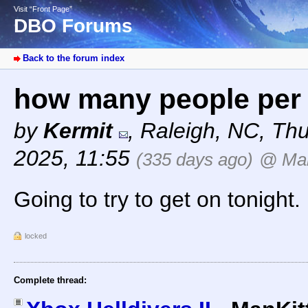
Visit “Front Page”
DBO Forums
Back to the forum index
how many people per
by
Kermit
,
Raleigh, NC
,
Thu
2025, 11:55
(335 days ago)
@ Man
Going to try to get on tonight.
locked
Complete thread: