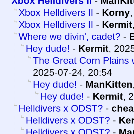
Xbox Helldivers II
-
ManKit
Xbox Helldivers II
-
Korny
Xbox Helldivers II
-
Kermit
Where we divin', cadet?
-
Hey dude!
-
Kermit
,
2025
The Great Corn Plains 
2025-07-24, 20:54
Hey dude!
-
ManKitten
Hey dude!
-
Kermit
,
2
Helldivers x ODST?
-
che
Helldivers x ODST?
-
Ker
Helldivers x ODST?
-
Ma