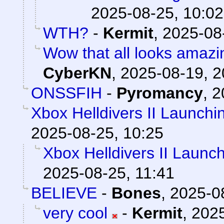
2025-08-25, 10:02
WTH?
-
Kermit
,
2025-08
Wow that all looks amazi
CyberKN
,
2025-08-19, 2
ONSSFIH
-
Pyromancy
,
2
Xbox Helldivers II Launch
2025-08-25, 10:25
Xbox Helldivers II Launc
2025-08-25, 11:41
BELIEVE
-
Bones
,
2025-0
very cool
-
Kermit
,
2025