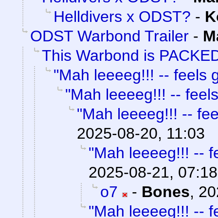
Helldivers x ODST?
-
K
ODST Warbond Trailer
-
M
This Warbond is PACKED
"Mah leeeeg!!! -- feels g
"Mah leeeeg!!! -- feels
"Mah leeeeg!!! -- fee
2025-08-20, 11:03
"Mah leeeeg!!! -- f
2025-08-21, 07:18
o7
-
Bones
,
20
"Mah leeeeg!!! -- f