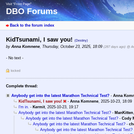
Visit “Front Page”
DBO Forums
Back to the forum index
KidTsunami, I saw you!
(Destiny)
by
Anna Komnene
,
Thursday, October 23, 2025, 18:09
(287 days ago)
@ A
- No text -
locked
Complete thread:
Anybody get into the latest Marathon Technical Test?
-
Anna Kom
KidTsunami, I saw you!
-
Anna Komnene
,
2025-10-23, 18:09
I'm in.
-
Kermit
,
2025-10-23, 19:17
Anybody get into the latest Marathon Technical Test?
-
ManKitten
Anybody get into the latest Marathon Technical Test?
-
Cody M
Anybody get into the latest Marathon Technical Test?
-
ch
Anybody get into the latest Marathon Technical Test?