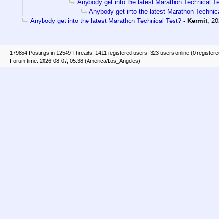
Anybody get into the latest Marathon Technical T
Anybody get into the latest Marathon Technic
Anybody get into the latest Marathon Technical Test?
-
Kermit
,
20
179854 Postings in 12549 Threads, 1411 registered users, 323 users online (0 registere
Forum time: 2026-08-07, 05:38 (America/Los_Angeles)