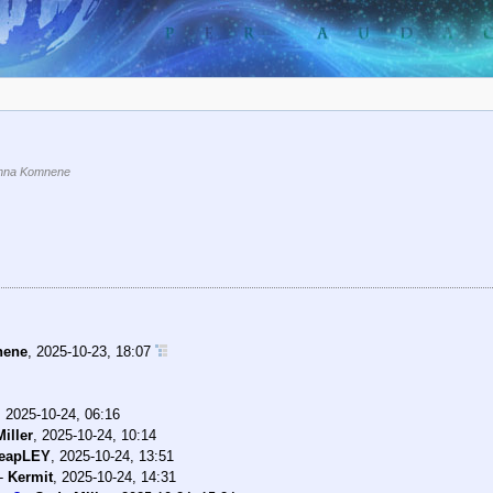
nna Komnene
nene
,
2025-10-23, 18:07
,
2025-10-24, 06:16
iller
,
2025-10-24, 10:14
eapLEY
,
2025-10-24, 13:51
-
Kermit
,
2025-10-24, 14:31