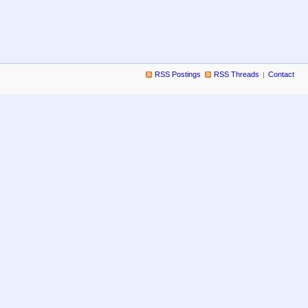
RSS Postings
RSS Threads
Contact