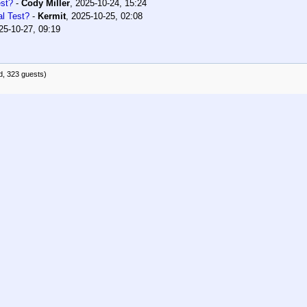
est?
-
Cody Miller
,
2025-10-24, 15:24
al Test?
-
Kermit
,
2025-10-25, 02:08
25-10-27, 09:19
d, 323 guests)