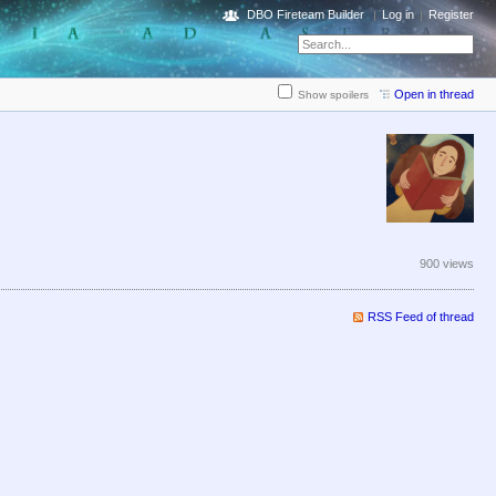
DBO Fireteam Builder
Log in
Register
Open in thread
Show spoilers
900 views
RSS Feed of thread