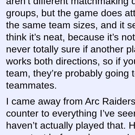
aren’t different matchmaking 
groups, but the game does atte
the same team sizes, and it s
think it’s neat, because it’s n
never totally sure if another pl
works both directions, so if y
team, they’re probably going
teammates.
I came away from Arc Raiders
counter to everything I’ve see
haven’t actually played that. H