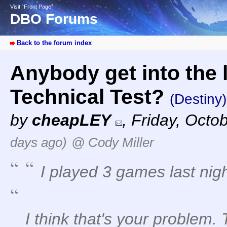
Visit “Front Page”
DBO Forums
Back to the forum index
Anybody get into the 
Technical Test?
(Destiny)
by
cheapLEY
,
Friday, Octo
days ago)
@ Cody Miller
I played 3 games last nig
I think that's your problem.