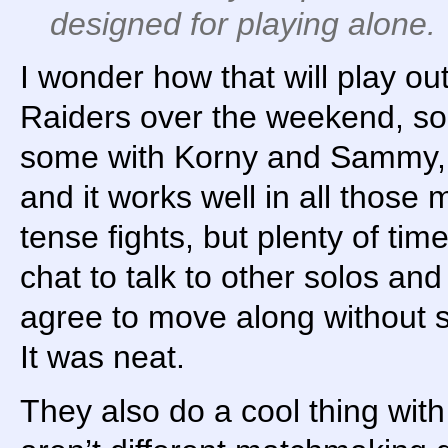
designed for playing alone.
I wonder how that will play ou
Raiders over the weekend, s
some with Korny and Sammy, a
and it works well in all those 
tense fights, but plenty of ti
chat to talk to other solos and
agree to move along without s
It was neat.
They also do a cool thing wit