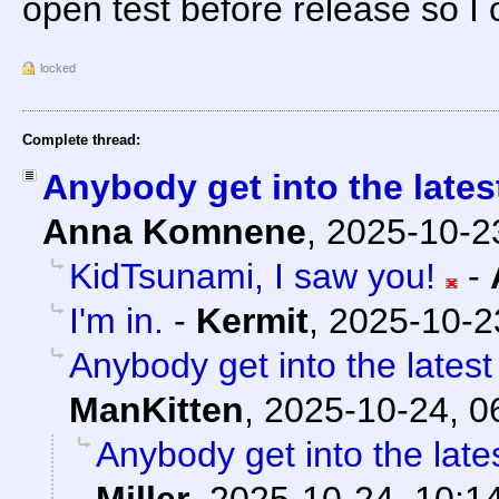
open test before release so I c
locked
Complete thread:
Anybody get into the late
Anna Komnene
,
2025-10-2
KidTsunami, I saw you!
-
I'm in.
-
Kermit
,
2025-10-2
Anybody get into the lates
ManKitten
,
2025-10-24, 0
Anybody get into the lat
Miller
,
2025-10-24, 10:1