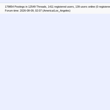
179854 Postings in 12549 Threads, 1411 registered users, 139 users online (0 registere
Forum time: 2026-08-09, 02:07 (America/Los_Angeles)