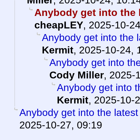
Anybody get into the 
cheapLEY
,
2025-10-24
Anybody get into the 
Kermit
,
2025-10-24, 
Anybody get into the
Cody Miller
,
2025-1
Anybody get into t
Kermit
,
2025-10-2
Anybody get into the lates
2025-10-27, 09:19