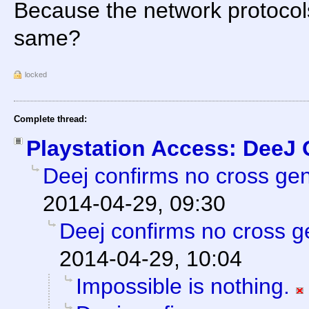
Because the network protocols 
same?
locked
Complete thread:
Playstation Access: DeeJ
Deej confirms no cross gene
2014-04-29, 09:30
Deej confirms no cross ge
2014-04-29, 10:04
Impossible is nothing.