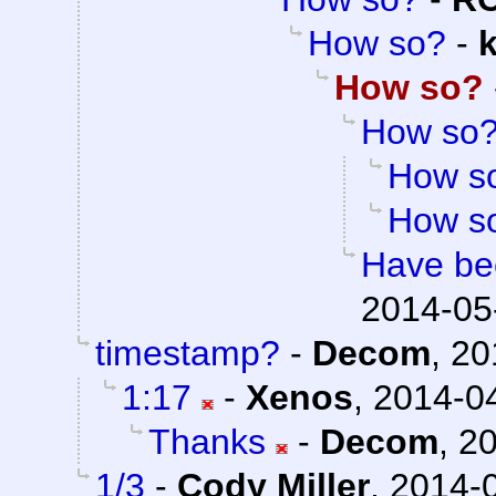
How so?
-
How so?
How so
How s
How s
Have bee
2014-05
timestamp?
-
Decom
,
20
1:17
-
Xenos
,
2014-04
Thanks
-
Decom
,
20
1/3
-
Cody Miller
,
2014-0