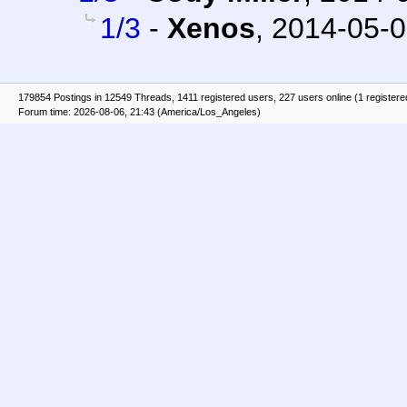
1/3
-
Xenos
,
2014-05-0
179854 Postings in 12549 Threads, 1411 registered users, 227 users online (1 registere
Forum time: 2026-08-06, 21:43 (America/Los_Angeles)