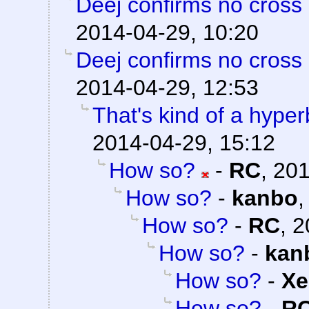
Deej confirms no cross 
2014-04-29, 10:20
Deej confirms no cross 
2014-04-29, 12:53
That's kind of a hyper
2014-04-29, 15:12
How so?
-
RC
,
201
How so?
-
kanbo
How so?
-
RC
,
2
How so?
-
kan
How so?
-
Xe
How so?
-
R