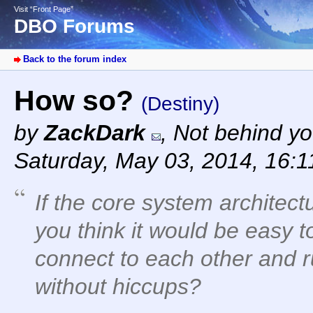
Visit “Front Page”
DBO Forums
Back to the forum index
How so?
(Destiny)
by
ZackDark
,
Not behind yo
Saturday, May 03, 2014, 16:
If the core system architectu
you think it would be easy 
connect to each other and r
without hiccups?