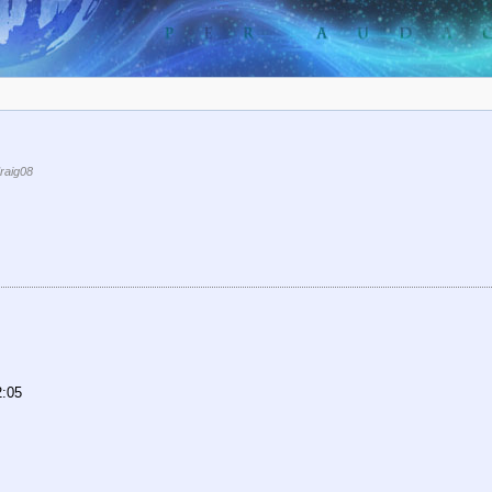
raig08
2:05