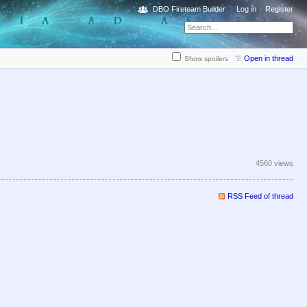
DBO Fireteam Builder
Log in
Register
Open in thread
Show spoilers
4560 views
RSS Feed of thread