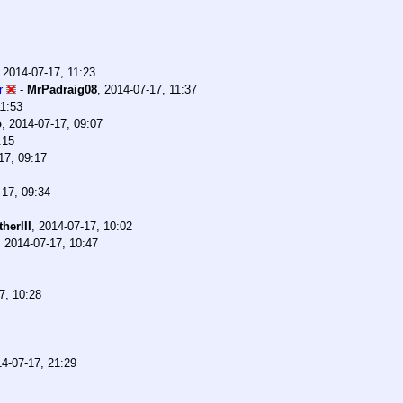
,
2014-07-17, 11:23
r
-
MrPadraig08
,
2014-07-17, 11:37
11:53
o
,
2014-07-17, 09:07
:15
17, 09:17
-17, 09:34
herIII
,
2014-07-17, 10:02
,
2014-07-17, 10:47
7, 10:28
4-07-17, 21:29