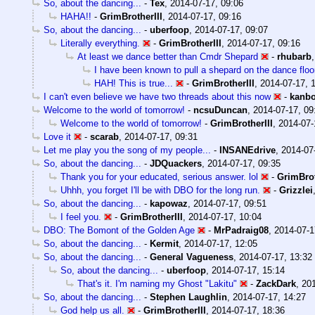
So, about the dancing...
-
Tex
,
2014-07-17, 09:06
HAHA!!
-
GrimBrotherIII
,
2014-07-17, 09:16
So, about the dancing...
-
uberfoop
,
2014-07-17, 09:07
Literally everything.
-
GrimBrotherIII
,
2014-07-17, 09:16
At least we dance better than Cmdr Shepard
-
rhubarb
I have been known to pull a shepard on the dance floo
HAH! This is true...
-
GrimBrotherIII
,
2014-07-17, 
I can't even believe we have two threads about this now
-
kanb
Welcome to the world of tomorrow!
-
ncsuDuncan
,
2014-07-17, 09
Welcome to the world of tomorrow!
-
GrimBrotherIII
,
2014-07-
Love it
-
scarab
,
2014-07-17, 09:31
Let me play you the song of my people...
-
INSANEdrive
,
2014-07
So, about the dancing...
-
JDQuackers
,
2014-07-17, 09:35
Thank you for your educated, serious answer. lol
-
GrimBrot
Uhhh, you forget I'll be with DBO for the long run.
-
Grizzlei
So, about the dancing...
-
kapowaz
,
2014-07-17, 09:51
I feel you.
-
GrimBrotherIII
,
2014-07-17, 10:04
DBO: The Bomont of the Golden Age
-
MrPadraig08
,
2014-07-1
So, about the dancing...
-
Kermit
,
2014-07-17, 12:05
So, about the dancing...
-
General Vagueness
,
2014-07-17, 13:32
So, about the dancing...
-
uberfoop
,
2014-07-17, 15:14
That's it. I'm naming my Ghost "Lakitu"
-
ZackDark
,
201
So, about the dancing...
-
Stephen Laughlin
,
2014-07-17, 14:27
God help us all.
-
GrimBrotherIII
,
2014-07-17, 18:36