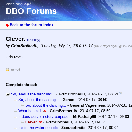
Visit “Front Page”
DBO Forums
Back to the forum index
Clever.
(Destiny)
by
GrimBrotherIII
,
Thursday, July 17, 2014, 09:17
(4402 days ago)
@ MrPad
- No text -
locked
Complete thread:
So, about the dancing...
-
GrimBrotherIII
,
2014-07-17, 08:54
So, about the dancing...
-
Xenos
,
2014-07-17, 08:59
So, about the dancing...
-
General Vagueness
,
2014-07-18, 1
What he said.
-
GrimBrother IV
,
2014-07-17, 08:59
It does serve a story purpose.
-
MrPadraig08
,
2014-07-17, 09:03
Clever.
-
GrimBrotherIII
,
2014-07-17, 09:17
It's in the water duuude
-
Zeouterlimits
,
2014-07-17, 09:04