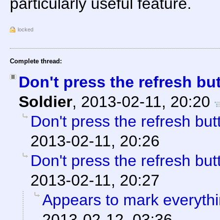
particularly useful feature.
locked
Complete thread:
Don't press the refresh but
Soldier
,
2013-02-11, 20:20
Don't press the refresh butt
2013-02-11, 20:26
Don't press the refresh butt
2013-02-11, 20:27
Appears to mark everyth
2013-02-12, 03:36