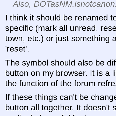
Also, DOTasNM.isnotcanon
I think it should be renamed 
specific (mark all unread, rese
town, etc.) or just something a
'reset'.
The symbol should also be dif
button on my browser. It is a l
the function of the forum refr
If these things can't be chang
button all together. It doesn't 