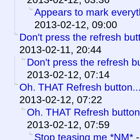
Appears to mark every
2013-02-12, 09:00
Don't press the refresh butt
2013-02-11, 20:44
Don't press the refresh bu
2013-02-12, 07:14
Oh. THAT Refresh button..
2013-02-12, 07:22
Oh. THAT Refresh button.
2013-02-12, 07:59
Stop teasing me *NM*