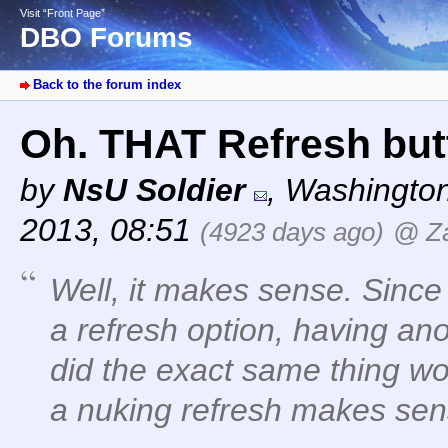
Visit “Front Page”
DBO Forums
Back to the forum index
Oh. THAT Refresh butt
by
NsU Soldier
,
Washingto
2013, 08:51
(4923 days ago)
@ Z
Well, it makes sense. Since
a refresh option, having ano
did the exact same thing w
a nuking refresh makes sen