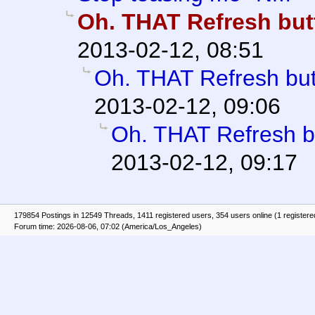
Oh. THAT Refresh butt
2013-02-12, 08:51
Oh. THAT Refresh butt
2013-02-12, 09:06
Oh. THAT Refresh bu
2013-02-12, 09:17
179854 Postings in 12549 Threads, 1411 registered users, 354 users online (1 registere
Forum time: 2026-08-06, 07:02 (America/Los_Angeles)