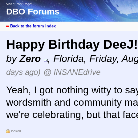
Visit “Front Page”
DBO Forums
Back to the forum index
Happy Birthday DeeJ
by
Zero
,
Florida
,
Friday, Au
days ago)
@ INSANEdrive
Yeah, I got nothing witty to s
wordsmith and community man
we're celebrating, but that fa
locked