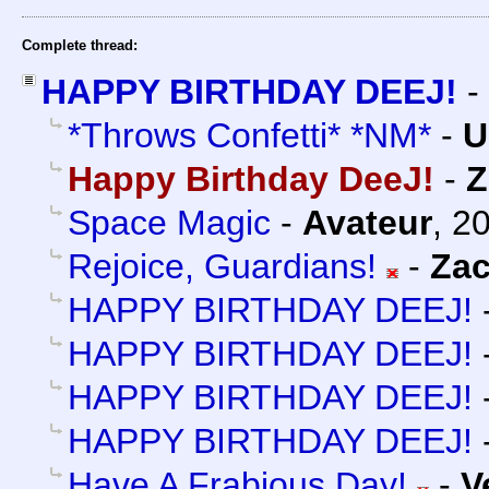
Complete thread:
HAPPY BIRTHDAY DEEJ!
-
*Throws Confetti* *NM*
-
U
Happy Birthday DeeJ!
-
Z
Space Magic
-
Avateur
,
20
Rejoice, Guardians!
-
Za
HAPPY BIRTHDAY DEEJ!
HAPPY BIRTHDAY DEEJ!
HAPPY BIRTHDAY DEEJ!
HAPPY BIRTHDAY DEEJ!
Have A Frabjous Day!
-
V