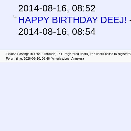
2014-08-16, 08:52
HAPPY BIRTHDAY DEEJ!
2014-08-16, 08:54
179856 Postings in 12549 Threads, 1411 registered users, 167 users online (0 registere
Forum time: 2026-08-10, 08:46 (America/Los_Angeles)