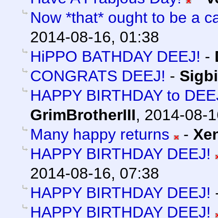
Now *that* ought to be a ca
2014-08-16, 01:38
HiPPO BATHDAY DEEJ!
-
CONGRATS DEEJ!
-
Sigb
HAPPY BIRTHDAY to DEEJ 
GrimBrotherIII
,
2014-08-1
Many happy returns
-
Xe
HAPPY BIRTHDAY DEEJ!
2014-08-16, 07:38
HAPPY BIRTHDAY DEEJ!
HAPPY BIRTHDAY DEEJ!