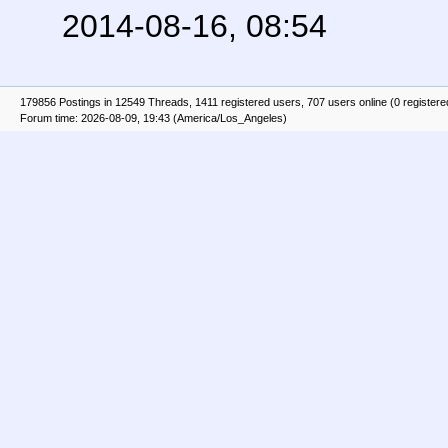
2014-08-16, 08:54
179856 Postings in 12549 Threads, 1411 registered users, 707 users online (0 registere
Forum time: 2026-08-09, 19:43 (America/Los_Angeles)