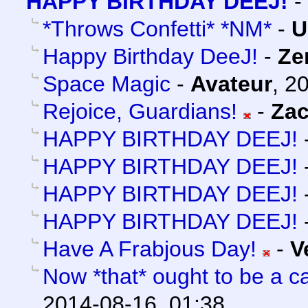
HAPPY BIRTHDAY DEEJ!
-
*Throws Confetti* *NM*
-
U
Happy Birthday DeeJ!
-
Ze
Space Magic
-
Avateur
,
20
Rejoice, Guardians!
-
Za
HAPPY BIRTHDAY DEEJ!
HAPPY BIRTHDAY DEEJ!
HAPPY BIRTHDAY DEEJ!
HAPPY BIRTHDAY DEEJ!
Have A Frabjous Day!
-
V
Now *that* ought to be a ca
2014-08-16, 01:38