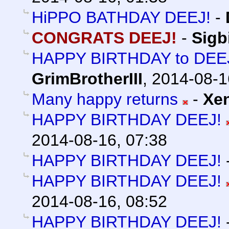
HiPPO BATHDAY DEEJ!
-
CONGRATS DEEJ!
-
Sigb
HAPPY BIRTHDAY to DEEJ 
GrimBrotherIII
,
2014-08-1
Many happy returns
-
Xe
HAPPY BIRTHDAY DEEJ!
2014-08-16, 07:38
HAPPY BIRTHDAY DEEJ!
HAPPY BIRTHDAY DEEJ!
2014-08-16, 08:52
HAPPY BIRTHDAY DEEJ!