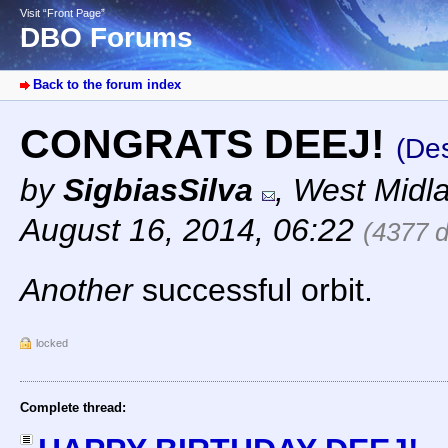
Visit “Front Page”
DBO Forums
Back to the forum index
CONGRATS DEEJ!
(Des
by
SigbiasSilva
,
West Midl
August 16, 2014, 06:22
(4377 
Another
successful orbit.
locked
Complete thread: