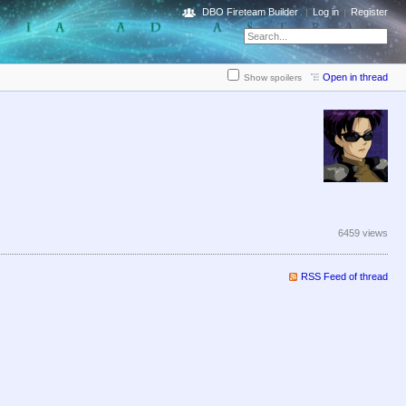
DBO Fireteam Builder
Log in
Register
Open in thread
Show spoilers
6459 views
RSS Feed of thread