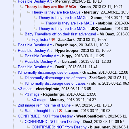
Possible Destiny Art
-
Mercury
,
2013-03-11, 10:18
Theory is they are like MAGs
-
Xenos
,
2013-03-11, 10:21
Theory is they are like MAGs
-
Mercury
,
2013-03-11, 10:3
Theory is they are like MAGs
-
Xenos
,
2013-03-11, 10
Theory is they are like MAGs
-
stabbim
,
2013-03-
Theory is they are like MAGs
-
JDQuackers
,
2013-03-
Baby Travellers off on their first adventure!
-
Mr Daax
,
2013-03
Hey, listen!
-
ZackDark
,
2013-03-11, 16:07
Possible Destiny Art
-
Ragashingo
,
2013-03-11, 10:32
Possible Destiny Art
-
Hypertrooper
,
2013-03-11, 10:50
Possible Destiny Art
-
biggy
,
2013-03-11, 11:25
Possible Destiny Art
-
Leisandir
,
2013-03-11, 12:03
Possible Destiny Art
-
Dax01
,
2013-03-11, 11:41
I'd normally discourage use of capes
-
Grizzlei
,
2013-03-11, 12:08
I'd normally discourage use of capes
-
ZackDark
,
2013-03-11, 
I'd normally discourage use of capes
-
ridum
,
2013-03-12, 06:
<3 mags
-
electricpirate
,
2013-03-11, 13:05
<3 mags
-
Ragashingo
,
2013-03-11, 13:50
<3 mags
-
Mercury
,
2013-03-11, 14:37
2nd image reminds me of 'Dune'
-
RC
,
2013-03-11, 13:10
Same thought I had
-
Lurono
,
2013-03-11, 19:03
CONFIRMED: NOT from Destiny
-
WestCoastRonin
,
2013-03-11, 
CONFIRMED: NOT from Destiny
-
DeeJ
,
2013-03-12, 09:57
CONFIRMED: NOT from Destiny
-
bluerunner
,
2013-03-1