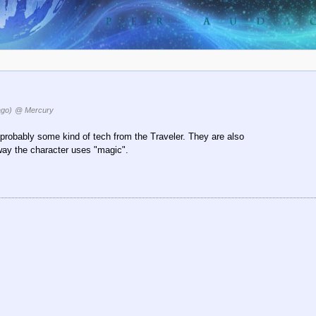
ago)
@ Mercury
probably some kind of tech from the Traveler. They are also
way the character uses "magic".