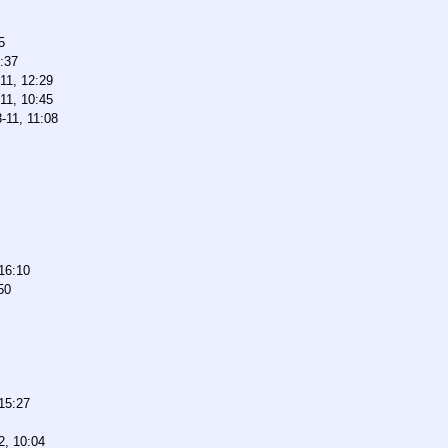
5
:37
11, 12:29
11, 10:45
-11, 11:08
16:10
50
15:27
2, 10:04