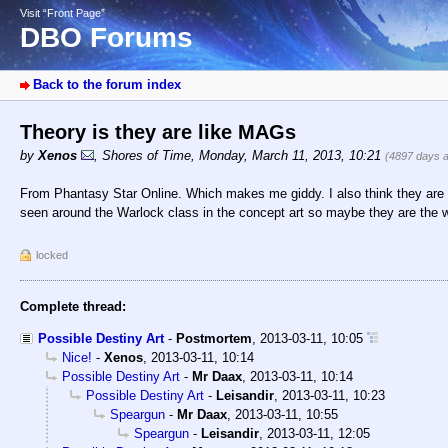
Visit “Front Page”
DBO Forums
Back to the forum index
Theory is they are like MAGs
by
Xenos
,
Shores of Time
,
Monday, March 11, 2013, 10:21
(4897 days 
From Phantasy Star Online. Which makes me giddy. I also think they are 
seen around the Warlock class in the concept art so maybe they are the 
locked
Complete thread:
Possible Destiny Art
-
Postmortem
,
2013-03-11, 10:05
Nice!
-
Xenos
,
2013-03-11, 10:14
Possible Destiny Art
-
Mr Daax
,
2013-03-11, 10:14
Possible Destiny Art
-
Leisandir
,
2013-03-11, 10:23
Speargun
-
Mr Daax
,
2013-03-11, 10:55
Speargun
-
Leisandir
,
2013-03-11, 12:05