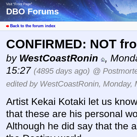
Visit “Front Page”
DBO Forums
Back to the forum index
CONFIRMED: NOT fro
by
WestCoastRonin
,
Monda
15:27
(4895 days ago)
@ Postmort
edited by WestCoastRonin, Monday, M
Artist Kekai Kotaki let us kno
that these are his personal wo
Although he did say that the a