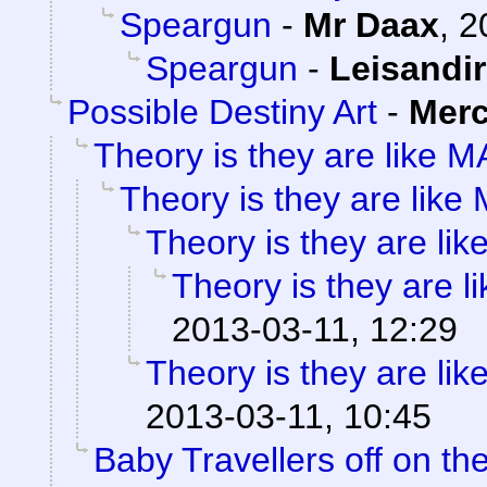
Speargun
-
Mr Daax
,
2
Speargun
-
Leisandir
Possible Destiny Art
-
Merc
Theory is they are like 
Theory is they are lik
Theory is they are li
Theory is they are 
2013-03-11, 12:29
Theory is they are li
2013-03-11, 10:45
Baby Travellers off on the