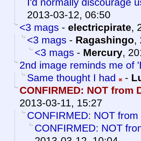
I'd normally discourage 
2013-03-12, 06:50
<3 mags
-
electricpirate
,
<3 mags
-
Ragashingo
,
<3 mags
-
Mercury
,
20
2nd image reminds me of '
Same thought I had
-
L
CONFIRMED: NOT from D
2013-03-11, 15:27
CONFIRMED: NOT from 
CONFIRMED: NOT from
2013-03-12, 10:04