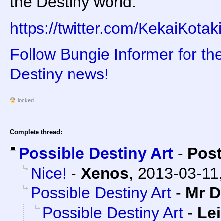
the Destiny world.
https://twitter.com/KekaiKot
Follow Bungie Informer for th
Destiny news!
locked
Complete thread:
Possible Destiny Art
-
Pos
Nice!
-
Xenos
,
2013-03-11
Possible Destiny Art
-
Mr D
Possible Destiny Art
-
Lei