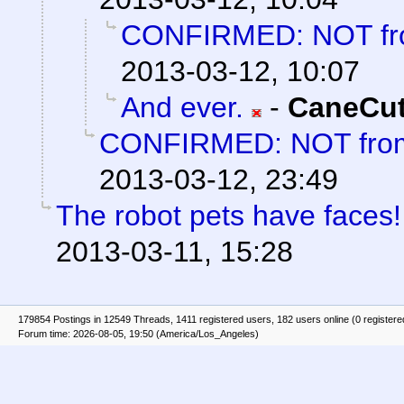
CONFIRMED: NOT fro
2013-03-12, 10:07
And ever.
-
CaneCut
CONFIRMED: NOT from
2013-03-12, 23:49
The robot pets have faces!
2013-03-11, 15:28
179854 Postings in 12549 Threads, 1411 registered users, 182 users online (0 registere
Forum time: 2026-08-05, 19:50 (America/Los_Angeles)