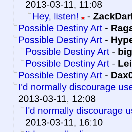
2013-03-11, 11:08
Hey, listen!
-
ZackDar
Possible Destiny Art
-
Rag
Possible Destiny Art
-
Hype
Possible Destiny Art
-
bi
Possible Destiny Art
-
Lei
Possible Destiny Art
-
Dax
I'd normally discourage us
2013-03-11, 12:08
I'd normally discourage 
2013-03-11, 16:10