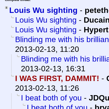
Louis Wu sighting
-
petet
Louis Wu sighting
-
Ducai
Louis Wu sighting
-
Hypert
Blinding me with his brilliant
2013-02-13, 11:20
Blinding me with his brillia
2013-02-13, 16:31
I WAS FIRST, DAMMIT!
-
2013-02-13, 11:26
I beat both of you
-
JDQu
I beat both of you
-
bry