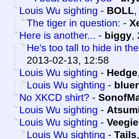
Louis Wu sighting
-
BOLL
The tiger in question:
-
X
Here is another...
-
biggy
,
He's too tall to hide in t
2013-02-13, 12:58
Louis Wu sighting
-
Hedge
Louis Wu sighting
-
blue
No XKCD shirt?
-
SonofMa
Louis Wu sighting
-
Atsum
Louis Wu sighting
-
Veegie
Louis Wu sighting
-
Tails