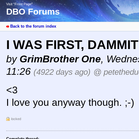
Visit “Front Page”
DBO Forums
Back to the forum index
I WAS FIRST, DAMMIT
by
GrimBrother One
,
Wednes
11:26
(4922 days ago)
@ petethedu
<3
I love you anyway though. ;-)
locked
Complete thread: