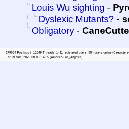
Louis Wu sighting
-
Py
Dyslexic Mutants?
-
s
Obligatory
-
CaneCutte
179854 Postings in 12549 Threads, 1411 registered users, 554 users online (0 registere
Forum time: 2026-08-06, 14:35 (America/Los_Angeles)