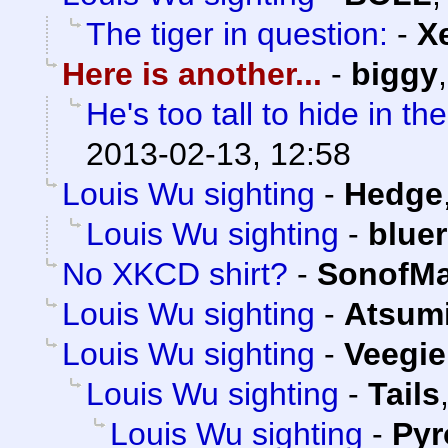
The tiger in question:
-
X
Here is another...
-
biggy
He's too tall to hide in t
2013-02-13, 12:58
Louis Wu sighting
-
Hedge
Louis Wu sighting
-
blue
No XKCD shirt?
-
SonofMa
Louis Wu sighting
-
Atsum
Louis Wu sighting
-
Veegie
Louis Wu sighting
-
Tails
Louis Wu sighting
-
Py