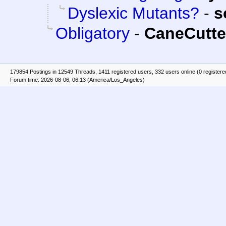
Dyslexic Mutants?
-
s
Obligatory
-
CaneCutte
179854 Postings in 12549 Threads, 1411 registered users, 332 users online (0 registere
Forum time: 2026-08-06, 06:13 (America/Los_Angeles)