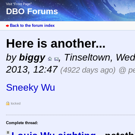
Visit “Front Page”
DBO Forums
Back to the forum index
Here is another...
by
biggy
,
Tinseltown
,
Wed
2013, 12:47
(4922 days ago)
@ pe
Sneeky Wu
locked
Complete thread: