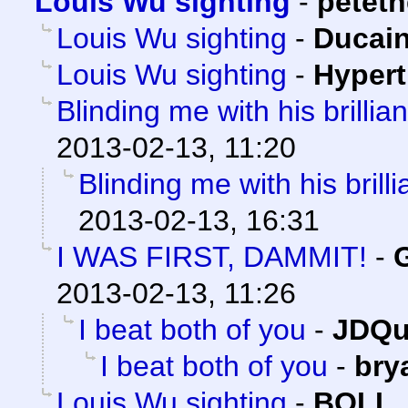
Louis Wu sighting
-
petet
Louis Wu sighting
-
Ducai
Louis Wu sighting
-
Hypert
Blinding me with his brilliant
2013-02-13, 11:20
Blinding me with his brillia
2013-02-13, 16:31
I WAS FIRST, DAMMIT!
-
2013-02-13, 11:26
I beat both of you
-
JDQu
I beat both of you
-
bry
Louis Wu sighting
-
BOLL