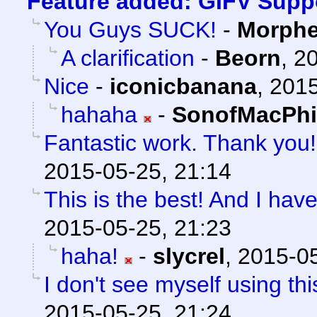
Feature added: GIFV Supp
You Guys SUCK!
-
Morph
A clarification
-
Beorn
,
20
Nice
-
iconicbanana
,
2015
hahaha
-
SonofMacPhi
Fantastic work. Thank you!
2015-05-25, 21:14
This is the best! And I have
2015-05-25, 21:23
haha!
-
slycrel
,
2015-05
I don't see myself using this
2015-05-25, 21:24