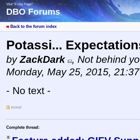
Visit “Front Page”
DBO Forums
Back to the forum index
Potassi... Expectation
by
ZackDark
,
Not behind yo
Monday, May 25, 2015, 21:3
- No text -
locked
Complete thread: