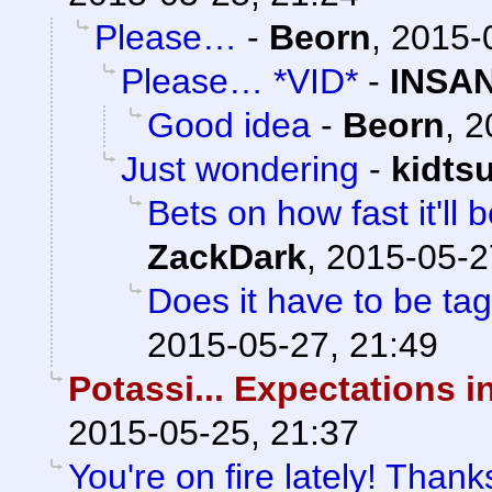
Please…
-
Beorn
,
2015-
Please… *VID*
-
INSAN
Good idea
-
Beorn
,
2
Just wondering
-
kidts
Bets on how fast it'll
ZackDark
,
2015-05-2
Does it have to be ta
2015-05-27, 21:49
Potassi... Expectations i
2015-05-25, 21:37
You're on fire lately! Thank