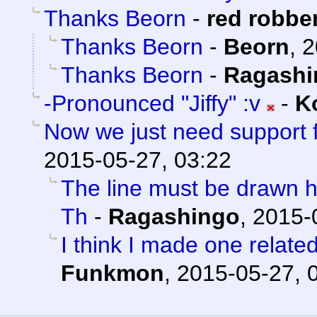
Thanks Beorn
-
red robbe
Thanks Beorn
-
Beorn
,
2
Thanks Beorn
-
Ragashi
-Pronounced "Jiffy" :v
-
K
Now we just need support 
2015-05-27, 03:22
The line must be drawn h
Th
-
Ragashingo
,
2015-
I think I made one relate
Funkmon
,
2015-05-27, 