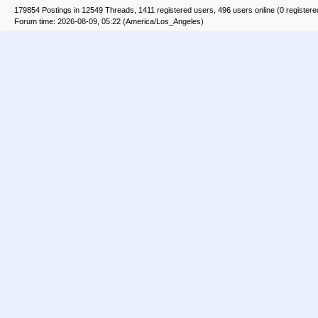
179854 Postings in 12549 Threads, 1411 registered users, 496 users online (0 registere
Forum time: 2026-08-09, 05:22 (America/Los_Angeles)