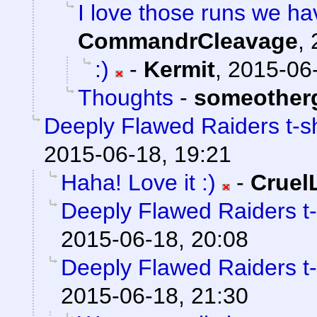
I love those runs we hav
CommandrCleavage
,
:)
-
Kermit
,
2015-06-
Thoughts
-
someother
Deeply Flawed Raiders t-sh
2015-06-18, 19:21
Haha! Love it :)
-
Crue
Deeply Flawed Raiders t-
2015-06-18, 20:08
Deeply Flawed Raiders t-
2015-06-18, 21:30