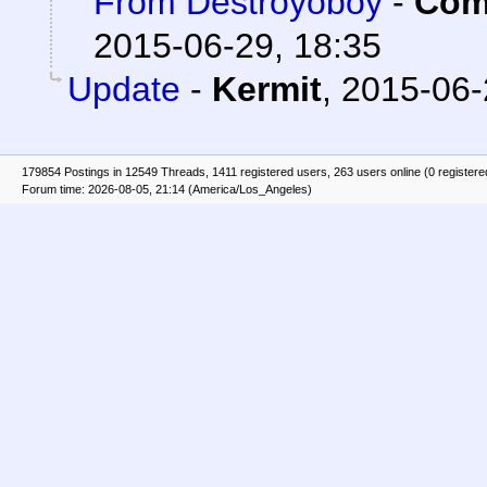
From Destroyoboy
-
Com
2015-06-29, 18:35
Update
-
Kermit
,
2015-06-
179854 Postings in 12549 Threads, 1411 registered users, 263 users online (0 registere
Forum time: 2026-08-05, 21:14 (America/Los_Angeles)