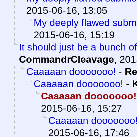
2015-06-16, 13:05
My deeply flawed subm
2015-06-16, 15:19
It should just be a bunch of
CommandrCleavage
,
201
Caaaaan dooooooo!
-
Re
Caaaaan dooooooo!
-
Caaaaan dooooooo!
2015-06-16, 15:27
Caaaaan dooooooo
2015-06-16, 17:46