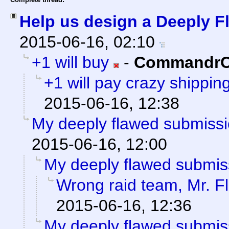
Help us design a Deeply Fl
2015-06-16, 02:10
+1 will buy
-
CommandrC
+1 will pay crazy shippin
2015-06-16, 12:38
My deeply flawed submiss
2015-06-16, 12:00
My deeply flawed submis
Wrong raid team, Mr. F
2015-06-16, 12:36
My deeply flawed submis