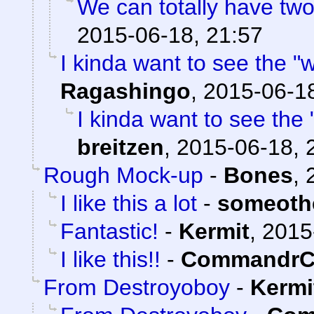
We can totally have two 
2015-06-18, 21:57
I kinda want to see the "w
Ragashingo
,
2015-06-18
I kinda want to see the 
breitzen
,
2015-06-18, 
Rough Mock-up
-
Bones
,
I like this a lot
-
someoth
Fantastic!
-
Kermit
,
2015
I like this!!
-
CommandrC
From Destroyoboy
-
Kermi