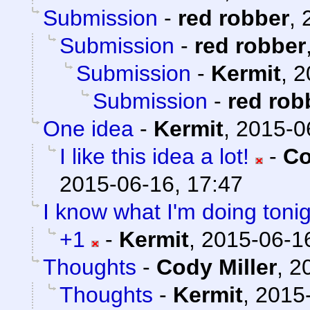
Submission
-
red robber
,
Submission
-
red robber
Submission
-
Kermit
,
2
Submission
-
red rob
One idea
-
Kermit
,
2015-0
I like this idea a lot!
-
Co
2015-06-16, 17:47
I know what I'm doing tonig
+1
-
Kermit
,
2015-06-16
Thoughts
-
Cody Miller
,
2
Thoughts
-
Kermit
,
2015-