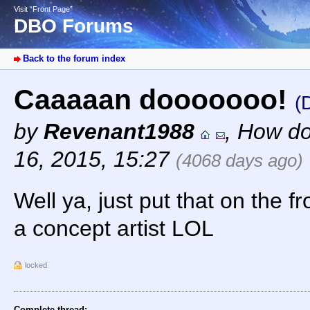
Visit “Front Page”
DBO Forums
Back to the forum index
Caaaaan dooooooo!
(
by
Revenant1988
,
How do
16, 2015, 15:27
(4068 days ago)
Well ya, just put that on the fr
a concept artist LOL
locked
Complete thread: