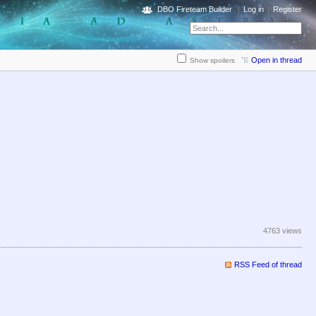
DBO Fireteam Builder
Log in
Register
Open in thread
Show spoilers
4763 views
RSS Feed of thread