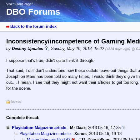
Visit “Front Page”
DBO Forums
Back to the forum index
Inconsistency/incompetence of Gaming Media
by
Destiny Updates
,
Sunday, May 19, 2013, 15:22
(4828 days ago)
@ Cl
I suppose that's true, didn't quite think it through.
That said, I still don't understand how these outlets leave out things that 
Joseph on Mars has been told so many times, I would think they'd give the 
out.... I mean, I see that they might not want their articles to get too long
for the scene.
locked
Complete thread:
Playstation Magazine article
-
Mr Daax
,
2013-05-16, 17:35
Playstation Magazine article
-
Xenos
,
2013-05-16, 19:13
Maybe they mis-filed it?
-
TTL Demag0gue
,
2013-05-16, 19