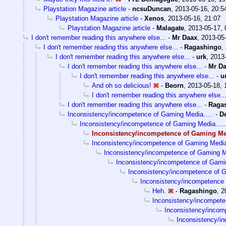
Playstation Magazine article
-
ncsuDuncan
,
2013-05-16, 20:5
Playstation Magazine article
-
Xenos
,
2013-05-16, 21:07
Playstation Magazine article
-
Malagate
,
2013-05-17, 
I don't remember reading this anywhere else...
-
Mr Daax
,
2013-05-
I don't remember reading this anywhere else...
-
Ragashingo
,
I don't remember reading this anywhere else...
-
urk
,
2013-
I don't remember reading this anywhere else...
-
Mr D
I don't remember reading this anywhere else...
-
u
And oh so delicious!
-
Beorn
,
2013-05-18, 
I don't remember reading this anywhere else..
I don't remember reading this anywhere else...
-
Raga
Inconsistency/incompetence of Gaming Media.....
-
D
Inconsistency/incompetence of Gaming Media.....
Inconsistency/incompetence of Gaming Med
Inconsistency/incompetence of Gaming Media.
Inconsistency/incompetence of Gaming Me
Inconsistency/incompetence of Gamin
Inconsistency/incompetence of G
Inconsistency/incompetence 
Heh.
-
Ragashingo
,
2
Inconsistency/incompete
Inconsistency/incom
Inconsistency/i