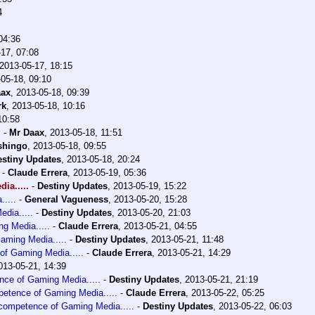
4
04:36
17, 07:08
2013-05-17, 18:15
05-18, 09:10
aax
,
2013-05-18, 09:39
rk
,
2013-05-18, 10:16
10:58
.
-
Mr Daax
,
2013-05-18, 11:51
shingo
,
2013-05-18, 09:55
estiny Updates
,
2013-05-18, 20:24
-
Claude Errera
,
2013-05-19, 05:36
ia.....
-
Destiny Updates
,
2013-05-19, 15:22
....
-
General Vagueness
,
2013-05-20, 15:28
dia.....
-
Destiny Updates
,
2013-05-20, 21:03
g Media.....
-
Claude Errera
,
2013-05-21, 04:55
aming Media.....
-
Destiny Updates
,
2013-05-21, 11:48
of Gaming Media.....
-
Claude Errera
,
2013-05-21, 14:29
013-05-21, 14:39
nce of Gaming Media.....
-
Destiny Updates
,
2013-05-21, 21:19
petence of Gaming Media.....
-
Claude Errera
,
2013-05-22, 05:25
ncompetence of Gaming Media.....
-
Destiny Updates
,
2013-05-22, 06:03