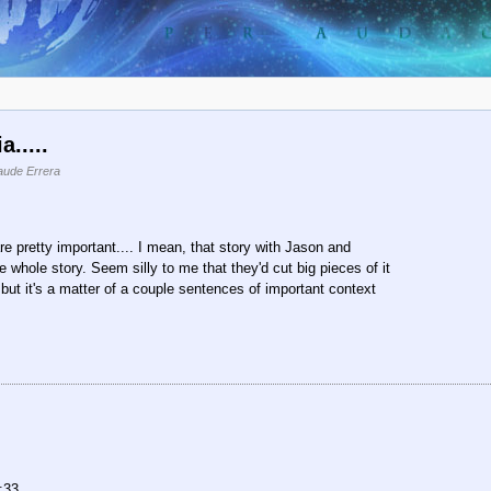
.....
aude Errera
are pretty important.... I mean, that story with Jason and
whole story. Seem silly to me that they'd cut big pieces of it
, but it's a matter of a couple sentences of important context
:33