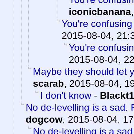
iconicbanana
You're confusing
2015-08-04, 21:
You're confusi
2015-08-04, 22
Maybe they should let y
scarab
,
2015-08-04, 1
I don't know
-
Blackt
No de-levelling is a sa
dogcow
,
2015-08-04, 17
No de-levelling is a s