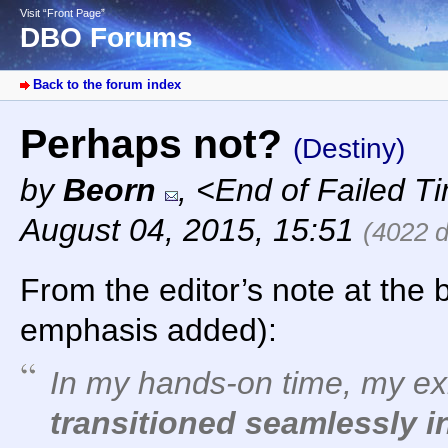
Visit “Front Page”
DBO Forums
Back to the forum index
Perhaps not?
(Destiny)
by
Beorn
,
<End of Failed T
August 04, 2015, 15:51
(4022 
From the editor’s note at the 
emphasis added):
In my hands-on time, my exi
transitioned seamlessly 