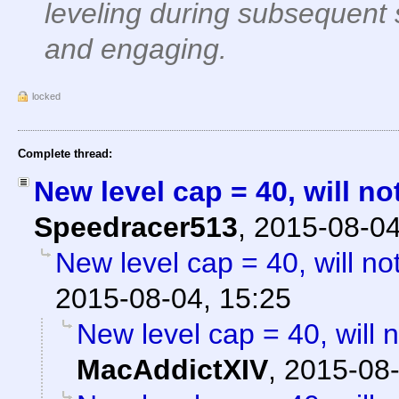
leveling during subsequent
and engaging.
locked
Complete thread:
New level cap = 40, will no
Speedracer513
,
2015-08-04
New level cap = 40, will no
2015-08-04, 15:25
New level cap = 40, will 
MacAddictXIV
,
2015-08-