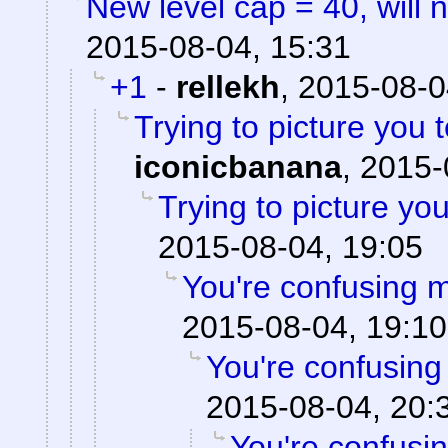
New level cap = 40, will 
2015-08-04, 15:31
+1
-
rellekh
,
2015-08-0
Trying to picture you t
iconicbanana
,
2015-
Trying to picture you 
2015-08-04, 19:05
You're confusing m
2015-08-04, 19:10
You're confusing
2015-08-04, 20:
You're confusi