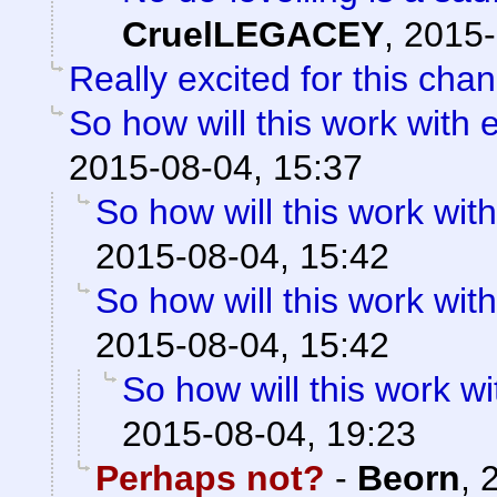
CruelLEGACEY
,
2015-
Really excited for this cha
So how will this work with 
2015-08-04, 15:37
So how will this work with
2015-08-04, 15:42
So how will this work with
2015-08-04, 15:42
So how will this work wi
2015-08-04, 19:23
Perhaps not?
-
Beorn
,