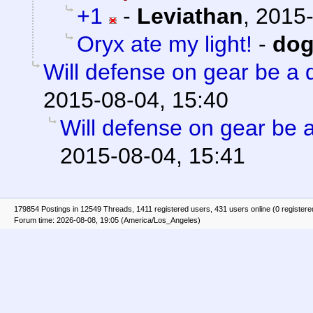
+1
-
Leviathan
,
2015-
Oryx ate my light!
-
do
Will defense on gear be a 
2015-08-04, 15:40
Will defense on gear be a
2015-08-04, 15:41
179854 Postings in 12549 Threads, 1411 registered users, 431 users online (0 registere
Forum time: 2026-08-08, 19:05 (America/Los_Angeles)