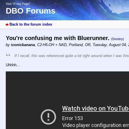
Visit “Front Page”
DBO Forums
Back to the forum index
You're confusing me with Bluerunner.
(Destiny)
by
iconicbanana
,
C2-H5-OH + NAD, Portland, OR
,
Tuesday, August 04, 
If I recall, this was referenced quite a lot right around when I was fi
Uhhhh...