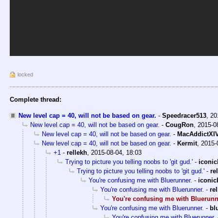
locked
Complete thread:
New level cap = 40, will not be based on gear.
-
Speedracer513
,
20
New level cap = 40, will not be based on gear.
-
CougRon
,
2015-0
New level cap = 40, will not be based on gear.
-
MacAddictXI
New level cap = 40, will not be based on gear.
-
Kermit
,
2015-
+1
-
rellekh
,
2015-08-04, 18:03
Trying to picture you telling noobs to 'git gud.'
-
iconi
Trying to picture you telling noobs to 'git gud.'
-
re
You're confusing me with Bluerunner.
-
iconi
You're confusing me with Bluerunner.
-
re
You're confusing me with Bluerunn
You're confusing me with Bluerunner.
-
bl
You're confusing me with Bluerunner.