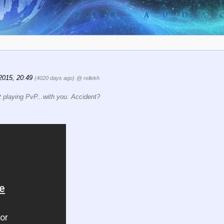
2015, 20:49
(4020 days ago)
@ rellekh
rst playing PvP...with you. Accident?