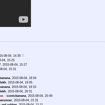
15-08-04, 14:35
8-04, 15:25
V
,
2015-08-04, 15:27
08-04, 15:31
cbanana
,
2015-08-04, 18:04
llekh
,
2015-08-04, 19:05
cbanana
,
2015-08-04, 19:10
llekh
,
2015-08-04, 20:31
er.
-
iconicbanana
,
2015-08-04, 20:49
uerunner
,
2015-08-04, 21:31
-
red robber
,
2015-08-04, 22:11