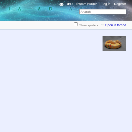
DBO Fireteam Builder
Log in
Register
Open in thread
Show spoilers