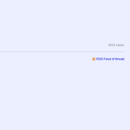
3014 views
RSS Feed of thread