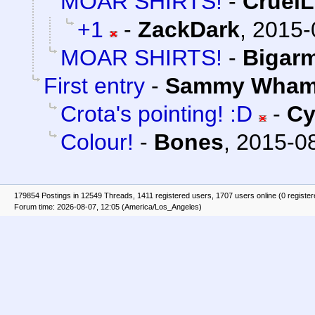
MOAR SHIRTS!
-
Cruel
+1
-
ZackDark
,
2015-
MOAR SHIRTS!
-
Bigar
First entry
-
Sammy Wha
Crota's pointing! :D
-
Cy
Colour!
-
Bones
,
2015-08
179854 Postings in 12549 Threads, 1411 registered users, 1707 users online (0 registe
Forum time: 2026-08-07, 12:05 (America/Los_Angeles)