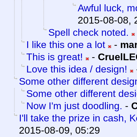
Awful luck, mo
2015-08-08, 
Spell check noted.
I like this one a lot
-
mar
This is great!
-
CruelL
Love this idea / design!
Some other different desig
Some other different des
Now I'm just doodling.
-
I'll take the prize in cash, 
2015-08-09, 05:29