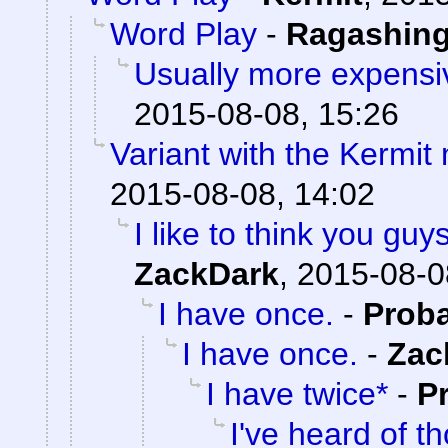
Word Play
-
Ragashin
Usually more expensi
2015-08-08, 15:26
Variant with the Kermi
2015-08-08, 14:02
I like to think you gu
ZackDark
,
2015-08-0
I have once.
-
Prob
I have once.
-
Zac
I have twice*
-
P
I've heard of t