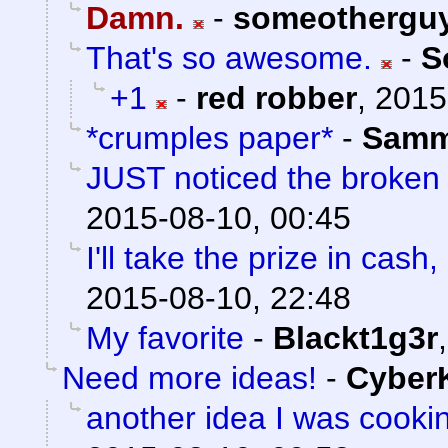
Damn.
-
someothergu
That's so awesome.
-
S
+1
-
red robber
,
2015
*crumples paper*
-
Sam
JUST noticed the broken
2015-08-10, 00:45
I'll take the prize in cash
2015-08-10, 22:48
My favorite
-
Blackt1g3r
Need more ideas!
-
Cyber
another idea I was cooki