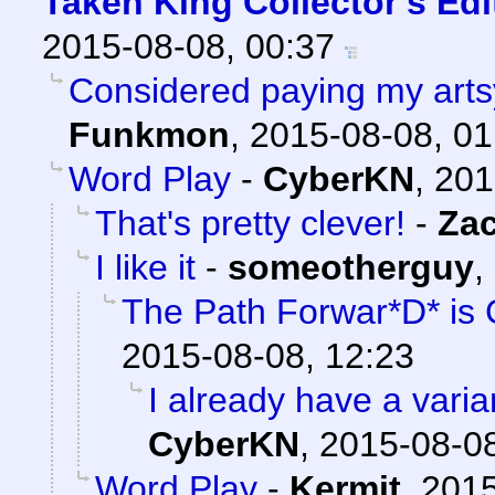
Taken King Collector's Ed
2015-08-08, 00:37
Considered paying my artsy 
Funkmon
,
2015-08-08, 01
Word Play
-
CyberKN
,
201
That's pretty clever!
-
Za
I like it
-
someotherguy
,
The Path Forwar*D* is 
2015-08-08, 12:23
I already have a varian
CyberKN
,
2015-08-08
Word Play
-
Kermit
,
2015