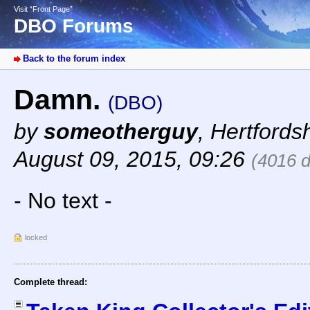
Visit “Front Page”
DBO Forums
Back to the forum index
Damn.
(DBO)
by
someotherguy
,
Hertfords
August 09, 2015, 09:26
(4016 
- No text -
locked
Complete thread: