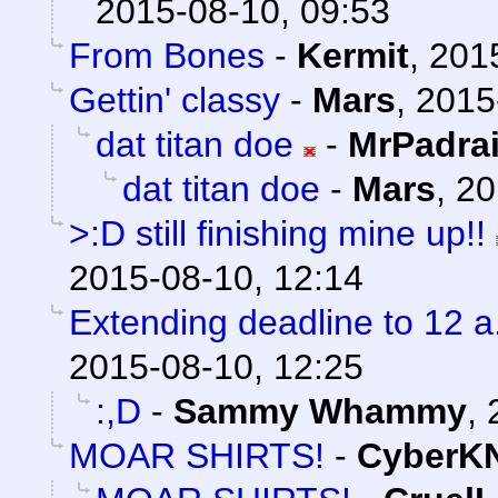
2015-08-10, 09:53
From Bones
-
Kermit
,
201
Gettin' classy
-
Mars
,
2015
dat titan doe
-
MrPadra
dat titan doe
-
Mars
,
20
>:D still finishing mine up!!
2015-08-10, 12:14
Extending deadline to 12 
2015-08-10, 12:25
:,D
-
Sammy Whammy
,
MOAR SHIRTS!
-
CyberK