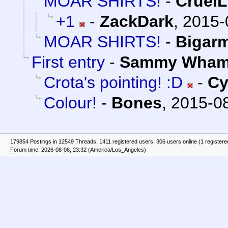
MOAR SHIRTS!
-
Cruel
+1
-
ZackDark
,
2015-
MOAR SHIRTS!
-
Bigar
First entry
-
Sammy Wha
Crota's pointing! :D
-
Cy
Colour!
-
Bones
,
2015-08
179854 Postings in 12549 Threads, 1411 registered users, 306 users online (1 registere
Forum time: 2026-08-08, 23:32 (America/Los_Angeles)