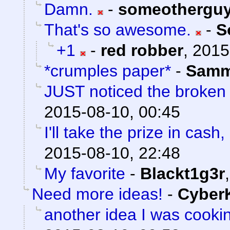
Damn.
-
someothergu
That's so awesome.
-
S
+1
-
red robber
,
2015
*crumples paper*
-
Sam
JUST noticed the broken
2015-08-10, 00:45
I'll take the prize in cash
2015-08-10, 22:48
My favorite
-
Blackt1g3r
Need more ideas!
-
Cyber
another idea I was cooki