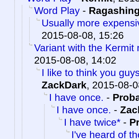
Word Play
-
Ragashin
Usually more expensi
2015-08-08, 15:26
Variant with the Kermi
2015-08-08, 14:02
I like to think you gu
ZackDark
,
2015-08-0
I have once.
-
Prob
I have once.
-
Zac
I have twice*
-
P
I've heard of t