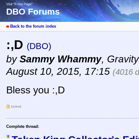
Visit “Front Page”
DBO Forums
Back to the forum index
:,D
(DBO)
by
Sammy Whammy
,
Gravity
August 10, 2015, 17:15
(4016 
Bless you :,D
locked
Complete thread: