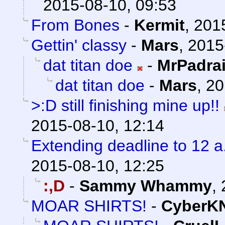
2015-08-10, 09:53
From Bones
-
Kermit
,
201
Gettin' classy
-
Mars
,
2015
dat titan doe
-
MrPadra
dat titan doe
-
Mars
,
20
>:D still finishing mine up!!
2015-08-10, 12:14
Extending deadline to 12 
2015-08-10, 12:25
:,D
-
Sammy Whammy
,
MOAR SHIRTS!
-
CyberK