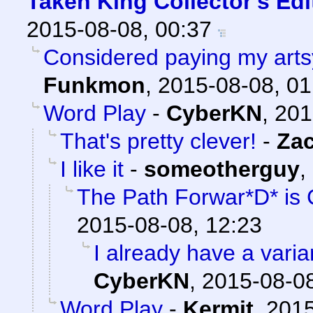
Taken King Collector's Ed
2015-08-08, 00:37
Considered paying my artsy 
Funkmon
,
2015-08-08, 01
Word Play
-
CyberKN
,
201
That's pretty clever!
-
Za
I like it
-
someotherguy
,
The Path Forwar*D* is 
2015-08-08, 12:23
I already have a varian
CyberKN
,
2015-08-08
Word Play
-
Kermit
,
2015