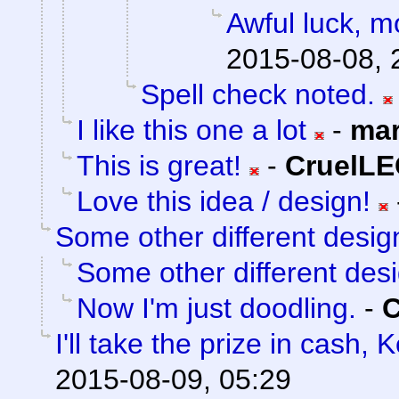
Awful luck, mo
2015-08-08, 
Spell check noted.
I like this one a lot
-
mar
This is great!
-
CruelL
Love this idea / design!
Some other different desig
Some other different des
Now I'm just doodling.
-
I'll take the prize in cash, 
2015-08-09, 05:29