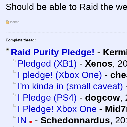
Should be able to Raid the we
locked
Complete thread:
Raid Purity Pledge!
-
Kermi
Pledged (XB1)
-
Xenos
,
20
I pledge! (Xbox One)
-
che
I'm kinda in (small caveat)
I Pledge (PS4)
-
dogcow
,
I Pledge! Xbox One
-
Mid7
IN
-
Schedonnardus
,
20