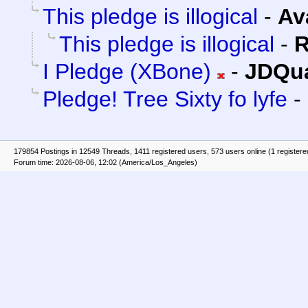
This pledge is illogical
-
Av
This pledge is illogical
-
R
I Pledge (XBone)
-
JDQu
Pledge! Tree Sixty fo lyfe
-
179854 Postings in 12549 Threads, 1411 registered users, 573 users online (1 registere
Forum time: 2026-08-06, 12:02 (America/Los_Angeles)