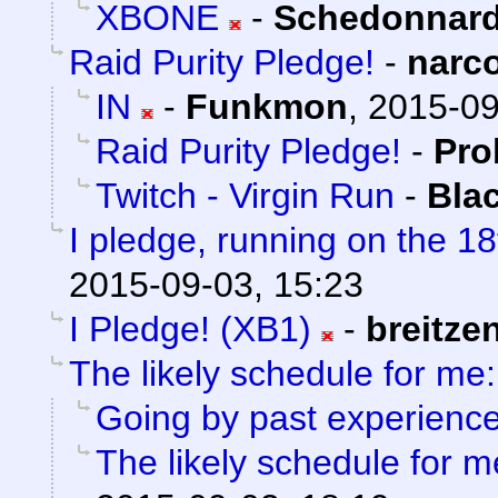
XBONE
-
Schedonnar
Raid Purity Pledge!
-
narc
IN
-
Funkmon
,
2015-09
Raid Purity Pledge!
-
Pro
Twitch - Virgin Run
-
Bla
I pledge, running on the 18
2015-09-03, 15:23
I Pledge! (XB1)
-
breitze
The likely schedule for me:
Going by past experienc
The likely schedule for m