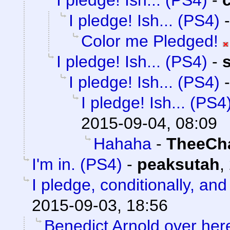
I pledge! Ish... (PS4)
-
I pledge! Ish... (PS4)
Color me Pledged!
I pledge! Ish... (PS4)
-
I pledge! Ish... (PS4)
I pledge! Ish... (PS4
2015-09-04, 08:09
Hahaha
-
TheeCh
I'm in. (PS4)
-
peaksutah
,
I pledge, conditionally, an
2015-09-03, 18:56
Benedict Arnold over her