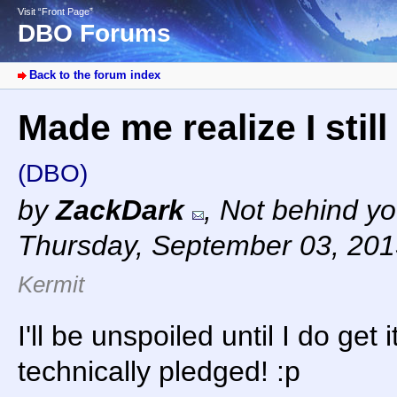
Visit “Front Page”
DBO Forums
Back to the forum index
Made me realize I stil
(DBO)
by
ZackDark
,
Not behind yo
Thursday, September 03, 201
Kermit
I'll be unspoiled until I do get 
technically pledged! :p