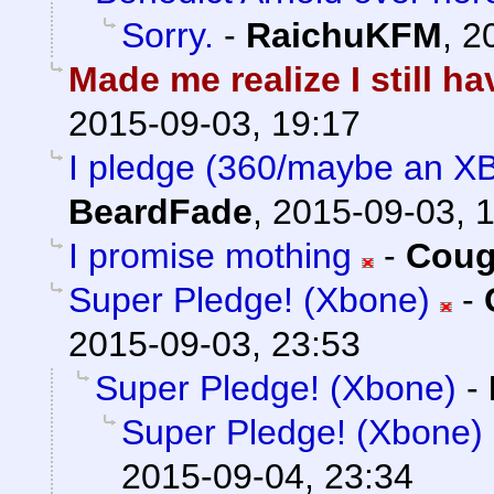
Sorry.
-
RaichuKFM
,
2
Made me realize I still h
2015-09-03, 19:17
I pledge (360/maybe an XB1
BeardFade
,
2015-09-03, 
I promise mothing
-
Cou
Super Pledge! (Xbone)
-
2015-09-03, 23:53
Super Pledge! (Xbone)
-
Super Pledge! (Xbone)
2015-09-04, 23:34