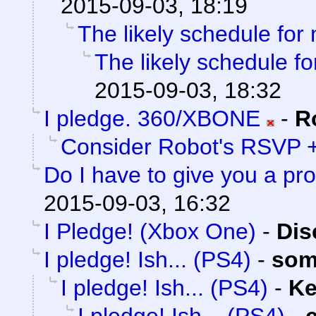
2015-09-03, 18:19
The likely schedule for
The likely schedule fo
2015-09-03, 18:32
I pledge. 360/XBONE
-
R
Consider Robot's RSVP 
Do I have to give you a pr
2015-09-03, 16:32
I Pledge! (Xbox One)
-
Dis
I pledge! Ish... (PS4)
-
som
I pledge! Ish... (PS4)
-
Ke