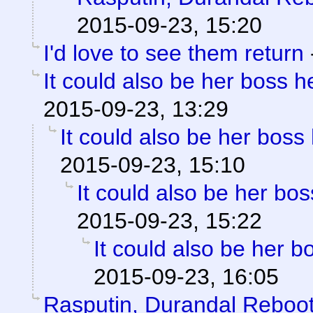
2015-09-23, 15:20
I'd love to see them return
It could also be her boss he
2015-09-23, 13:29
It could also be her boss 
2015-09-23, 15:10
It could also be her bos
2015-09-23, 15:22
It could also be her bo
2015-09-23, 16:05
Rasputin, Durandal Reboo