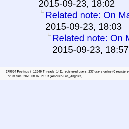
2015-09-23, 18:02
Related note: On Mar
2015-09-23, 18:03
Related note: On M
2015-09-23, 18:57
179854 Postings in 12549 Threads, 1411 registered users, 237 users online (0 registere
Forum time: 2026-08-07, 21:53 (America/Los_Angeles)