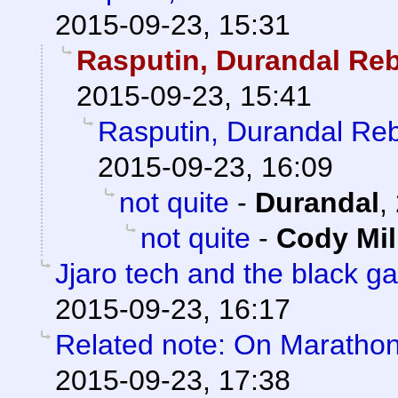
2015-09-23, 15:31
Rasputin, Durandal Re
2015-09-23, 15:41
Rasputin, Durandal Re
2015-09-23, 16:09
not quite
-
Durandal
,
not quite
-
Cody Mil
Jjaro tech and the black g
2015-09-23, 16:17
Related note: On Marathon 
2015-09-23, 17:38