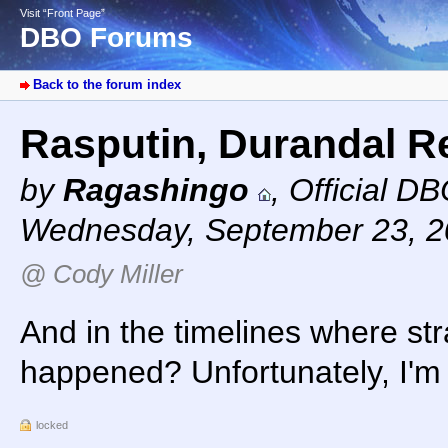
Visit “Front Page”
DBO Forums
Back to the forum index
Rasputin, Durandal 
by
Ragashingo
,
Official D
Wednesday, September 23, 2
@ Cody Miller
And in the timelines where str
happened? Unfortunately, I'm 
locked