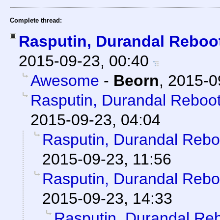
Complete thread:
Rasputin, Durandal Reboo
2015-09-23, 00:40
Awesome
-
Beorn
,
2015-0
Rasputin, Durandal Reboo
2015-09-23, 04:04
Rasputin, Durandal Reb
2015-09-23, 11:56
Rasputin, Durandal Reb
2015-09-23, 14:33
Rasputin, Durandal Re