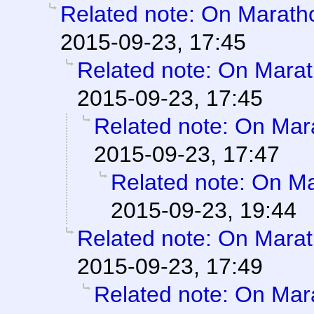
Related note: On Marathon
2015-09-23, 17:45
Related note: On Marath
2015-09-23, 17:45
Related note: On Mara
2015-09-23, 17:47
Related note: On Mar
2015-09-23, 19:44
Related note: On Marath
2015-09-23, 17:49
Related note: On Mara