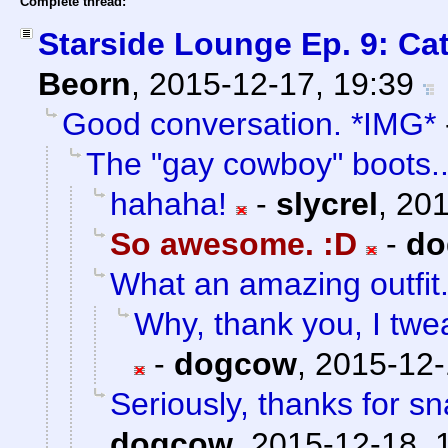
Complete thread:
Starside Lounge Ep. 9: Ca
Beorn
,
2015-12-17, 19:39
Good conversation. *IMG*
The "gay cowboy" boots..
hahaha!
-
slycrel
,
201
So awesome. :D
-
do
What an amazing outfit
Why, thank you, I twea
-
dogcow
,
2015-12-
Seriously, thanks for sn
dogcow
,
2015-12-18, 