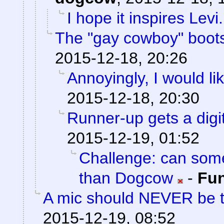
I hope it inspires Levi.
The "gay cowboy" boots
2015-12-18, 20:26
Annoyingly, I would lik
2015-12-18, 20:30
Runner-up gets a digit
2015-12-19, 01:52
Challenge: can som
than Dogcow
-
Fu
A mic should NEVER be 
2015-12-19, 08:52