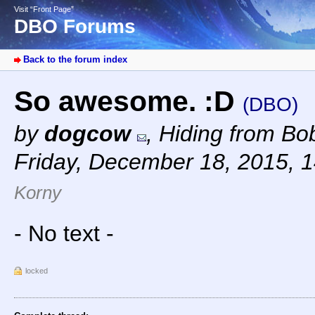
Visit “Front Page”
DBO Forums
Back to the forum index
So awesome. :D
(DBO)
by
dogcow
,
Hiding from Bob
Friday, December 18, 2015, 
Korny
- No text -
locked