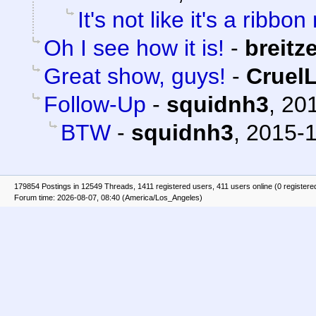
It's not like it's a ribbon
Oh I see how it is!
-
breitz
Great show, guys!
-
Cruel
Follow-Up
-
squidnh3
,
201
BTW
-
squidnh3
,
2015-1
179854 Postings in 12549 Threads, 1411 registered users, 411 users online (0 registere
Forum time: 2026-08-07, 08:40 (America/Los_Angeles)