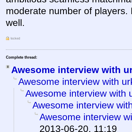
moderate number of players. I
well.
locked
Complete thread:
Awesome interview with u
Awesome interview with ur
Awesome interview with 
Awesome interview with
Awesome interview wi
2013-06-20, 11:19