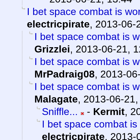
I bet space combat is work
electricpirate
,
2013-06-2
I bet space combat is wo
Grizzlei
,
2013-06-21, 1
I bet space combat is wo
MrPadraig08
,
2013-06-
I bet space combat is wo
Malagate
,
2013-06-21,
Sniffle...
-
Kermit
,
2
I bet space combat is 
electricpirate
,
2013-0