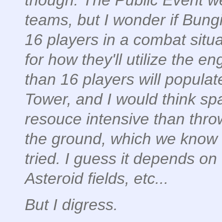
though. The Public Event we
teams, but I wonder if Bungie
16 players in a combat situ
for how they'll utilize the 
than 16 players will popul
Tower, and I would think s
resouce intensive than thro
the ground, which we know 
tried. I guess it depends on 
Asteroid fields, etc...
But I digress.