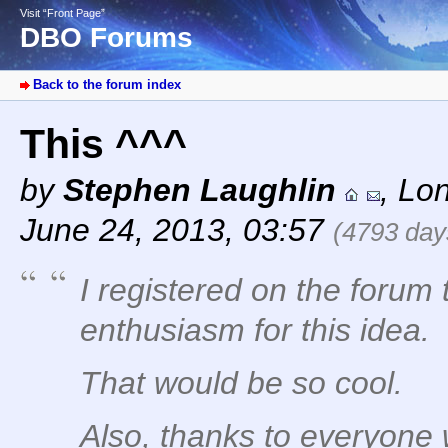
Visit “Front Page”
DBO Forums
Back to the forum index
This ^^^
by
Stephen Laughlin
,
Lo
June 24, 2013, 03:57
(4793 day
I registered on the forum 
enthusiasm for this idea.
That would be so cool.
Also, thanks to everyone 