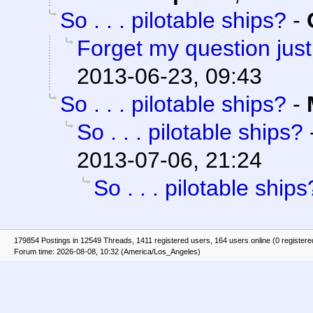
So . . . pilotable ships?
-
Forget my question just 
2013-06-23, 09:43
So . . . pilotable ships?
-
So . . . pilotable ships?
2013-07-06, 21:24
So . . . pilotable ships
179854 Postings in 12549 Threads, 1411 registered users, 164 users online (0 registere
Forum time: 2026-08-08, 10:32 (America/Los_Angeles)