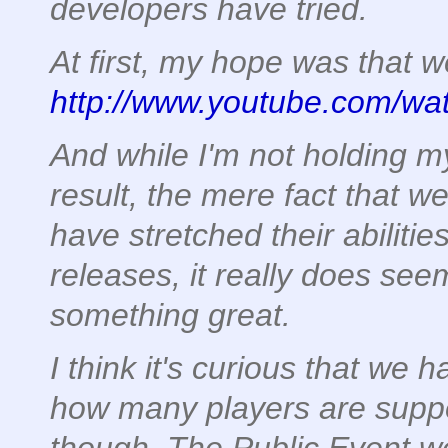
developers have tried.
At first, my hope was that w
http://www.youtube.com/w
And while I'm not holding my
result, the mere fact that 
have stretched their abilities
releases, it really does see
something great.
I think it's curious that we 
how many players are supp