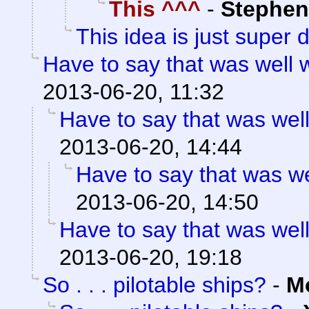
This ^^^
-
Stephen
This idea is just super 
Have to say that was well 
2013-06-20, 11:32
Have to say that was well
2013-06-20, 14:44
Have to say that was we
2013-06-20, 14:50
Have to say that was well
2013-06-20, 19:18
So . . . pilotable ships?
-
M