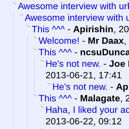
Awesome interview with ur
Awesome interview with 
This ^^^
-
Apirishin
,
20
Welcome!
-
Mr Daax
,
This ^^^
-
ncsuDunc
He's not new.
-
Joe 
2013-06-21, 17:41
He's not new.
-
Ap
This ^^^
-
Malagate
,
Haha, I liked your a
2013-06-22, 09:12