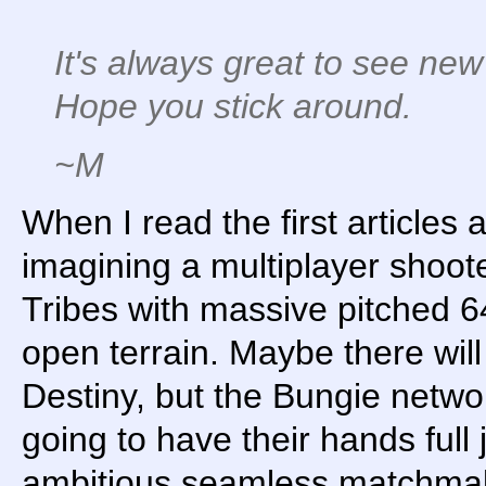
It's always great to see new
Hope you stick around.
~M
When I read the first article
imagining a multiplayer shoot
Tribes with massive pitched 6
open terrain. Maybe there will 
Destiny, but the Bungie networ
going to have their hands full 
ambitious seamless matchmakin