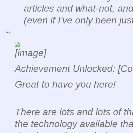
articles and what-not, an
(even if I've only been jus
Achievement Unlocked: [Con
Great to have you here!
There are lots and lots of th
the technology available th