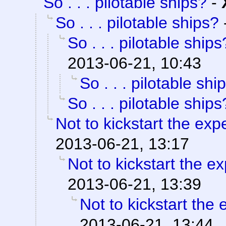
So . . . pilotable ships?
-
So . . . pilotable ships?
So . . . pilotable ships
2013-06-21, 10:43
So . . . pilotable shi
So . . . pilotable ships
Not to kickstart the expe
2013-06-21, 13:17
Not to kickstart the ex
2013-06-21, 13:39
Not to kickstart the 
2013-06-21, 13:44