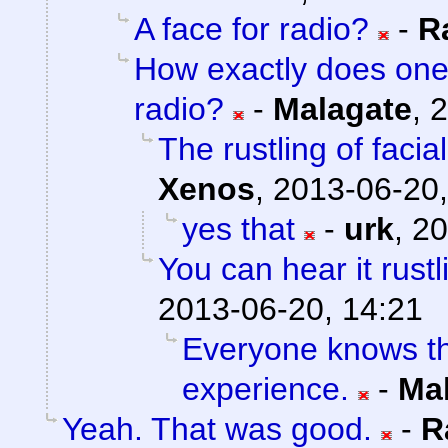
A face for radio?
-
R
How exactly does one
radio?
-
Malagate
,
2
The rustling of faci
Xenos
,
2013-06-20,
yes that
-
urk
,
20
You can hear it rustl
2013-06-20, 14:21
Everyone knows tha
experience.
-
Ma
Yeah. That was good.
-
R