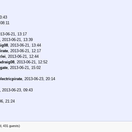
0:43
 08:11
13-06-21, 13:17
,
2013-06-21, 13:39
ig08
,
2013-06-21, 13:44
irate
,
2013-06-21, 12:17
zlei
,
2013-06-21, 12:44
draig08
,
2013-06-21, 12:52
gate
,
2013-06-21, 15:02
electricpirate
,
2013-06-23, 20:14
,
2013-06-23, 09:43
06, 21:24
d, 431 guests)