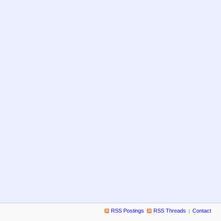
RSS Postings
RSS Threads
Contact