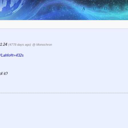
21:24
(4778 days ago)
@ Monochron
VLahfo#t=432s
f it?