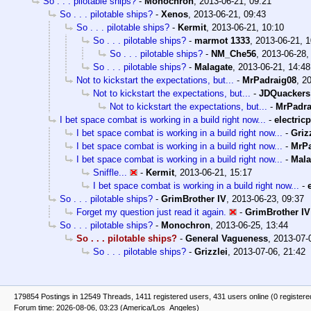
So . . . pilotable ships?
-
Monochron
,
2013-06-21, 09:21
So . . . pilotable ships?
-
Xenos
,
2013-06-21, 09:43
So . . . pilotable ships?
-
Kermit
,
2013-06-21, 10:10
So . . . pilotable ships?
-
marmot 1333
,
2013-06-21, 1
So . . . pilotable ships?
-
NM_Che56
,
2013-06-28,
So . . . pilotable ships?
-
Malagate
,
2013-06-21, 14:48
Not to kickstart the expectations, but...
-
MrPadraig08
,
20
Not to kickstart the expectations, but...
-
JDQuackers
Not to kickstart the expectations, but...
-
MrPadra
I bet space combat is working in a build right now...
-
electricp
I bet space combat is working in a build right now...
-
Griz
I bet space combat is working in a build right now...
-
MrPa
I bet space combat is working in a build right now...
-
Mala
Sniffle...
-
Kermit
,
2013-06-21, 15:17
I bet space combat is working in a build right now...
-
So . . . pilotable ships?
-
GrimBrother IV
,
2013-06-23, 09:37
Forget my question just read it again.
-
GrimBrother IV
So . . . pilotable ships?
-
Monochron
,
2013-06-25, 13:44
So . . . pilotable ships?
-
General Vagueness
,
2013-07-
So . . . pilotable ships?
-
Grizzlei
,
2013-07-06, 21:42
179854 Postings in 12549 Threads, 1411 registered users, 431 users online (0 registere
Forum time: 2026-08-06, 03:23 (America/Los_Angeles)