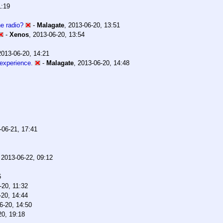
1:19
e radio?
-
Malagate
,
2013-06-20, 13:51
-
Xenos
,
2013-06-20, 13:54
2013-06-20, 14:21
 experience.
-
Malagate
,
2013-06-20, 14:48
-06-21, 17:41
,
2013-06-22, 09:12
6
-20, 11:32
-20, 14:44
6-20, 14:50
20, 19:18