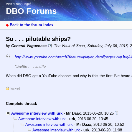
Visit “Front Page”
DBO Forums
Back to the forum index
So . . . pilotable ships?
by
General Vagueness
,
The Vault of Sass
,
Saturday, July 06, 2013, 
http://www.youtube.com/watch?feature=player_detailpage&v=pJvqA
*Sniffle . . . sniffle
When did DBO get a YouTube channel and why is this the first I've heard o
locked
Complete thread:
Awesome interview with urk
-
Mr Daax
,
2013-06-20, 10:26
Awesome interview with urk
-
urk
,
2013-06-20, 10:45
Awesome interview with urk
-
Mr Daax
,
2013-06-20, 10:52
Awesome interview with urk
-
urk
,
2013-06-20, 11:08