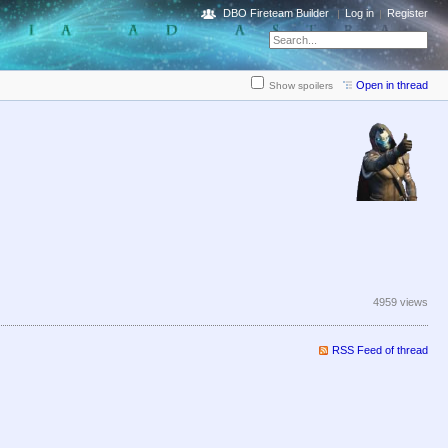
DBO Fireteam Builder
Log in
Register
Open in thread
Show spoilers
4959 views
RSS Feed of thread