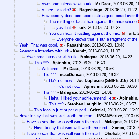
Awesome interview with urk
-
Mr Daax
,
2013-06-20, 1
A face for radio?
-
Ragashingo
,
2013-06-20, 11:22
How exactly does one appreciate a good beard over th
The rustling of facial hair against the microphone
yes that
-
urk
,
2013-06-20, 14:22
You can hear it rustling against the mic.
-
urk
,
Everyone knows that is but a fragment of the
Yeah. That was good.
-
Ragashingo
,
2013-06-20, 10:48
Awesome interview with urk
-
Kermit
,
2013-06-20, 11:07
Awesome interview with urk
-
Malagate
,
2013-06-20, 14:23
This ^^^
-
Apirishin
,
2013-06-20, 16:40
Welcome!
-
Mr Daax
,
2013-06-20, 16:56
This ^^^
-
ncsuDuncan
,
2013-06-20, 19:32
He's not new.
-
Joe Duplessie (SNIPE 316)
,
2013
He's not new.
-
Apirishin
,
2013-06-22, 09:30
This ^^^
-
Malagate
,
2013-06-21, 14:31
Haha, I liked your achievement! :-)
-
Apirishin
This ^^^
-
Stephen Laughlin
,
2013-06-24, 03:57
This idea is just super duper!
-
Grizzlei
,
2013-06-20, 16:5
Have to say that was well worth the read.
-
INSANEdrive
,
2013-06
Have to say that was well worth the read.
-
Malagate
,
2013-06
Have to say that was well worth the read.
-
Xenos
,
2013-0
Have to say that was well worth the read.
-
Oholiab
,
2013-06-