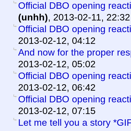
Official DBO opening react
(unhh)
,
2013-02-11, 22:32
Official DBO opening react
2013-02-12, 04:12
And now for the proper re
2013-02-12, 05:02
Official DBO opening react
2013-02-12, 06:42
Official DBO opening react
2013-02-12, 07:15
Let me tell you a story *GI