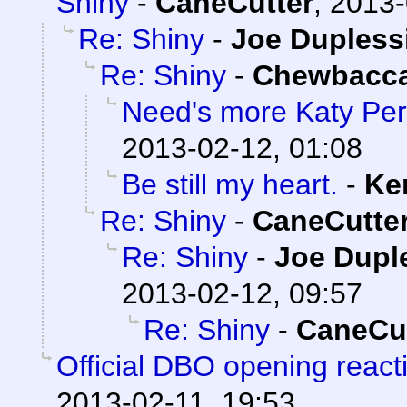
Shiny
-
CaneCutter
,
2013-
Re: Shiny
-
Joe Dupless
Re: Shiny
-
Chewbacc
Need's more Katy Per
2013-02-12, 01:08
Be still my heart.
-
Ke
Re: Shiny
-
CaneCutte
Re: Shiny
-
Joe Dupl
2013-02-12, 09:57
Re: Shiny
-
CaneCut
Official DBO opening react
2013-02-11, 19:53