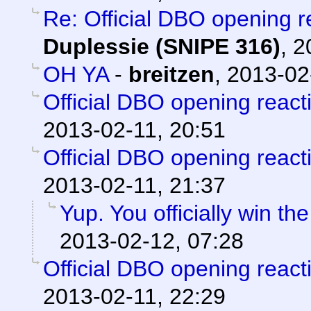
Re: Official DBO opening r
Duplessie (SNIPE 316)
,
2
OH YA
-
breitzen
,
2013-02
Official DBO opening react
2013-02-11, 20:51
Official DBO opening react
2013-02-11, 21:37
Yup. You officially win th
2013-02-12, 07:28
Official DBO opening react
2013-02-11, 22:29