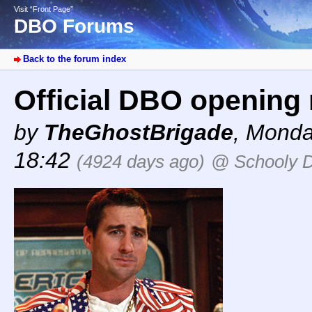
Visit “Front Page”
DBO Forums
Back to the forum index
Official DBO opening 
by
TheGhostBrigade
,
Monday
18:42
(4924 days ago)
@ Schooly 