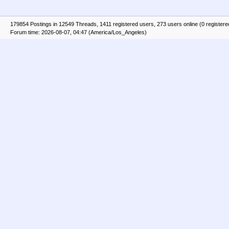
179854 Postings in 12549 Threads, 1411 registered users, 273 users online (0 registere
Forum time: 2026-08-07, 04:47 (America/Los_Angeles)