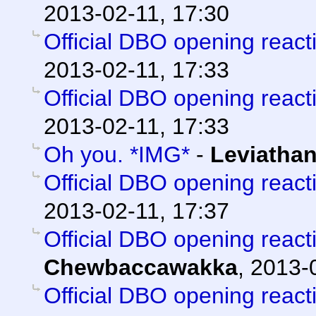
2013-02-11, 17:30
Official DBO opening react
2013-02-11, 17:33
Official DBO opening react
2013-02-11, 17:33
Oh you. *IMG*
-
Leviatha
Official DBO opening react
2013-02-11, 17:37
Official DBO opening react
Chewbaccawakka
,
2013-0
Official DBO opening react