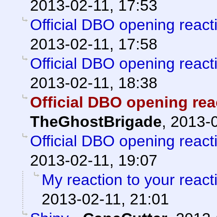
2013-02-11, 17:53
Official DBO opening react
2013-02-11, 17:58
Official DBO opening react
2013-02-11, 18:38
Official DBO opening rea
TheGhostBrigade
,
2013-0
Official DBO opening react
2013-02-11, 19:07
My reaction to your reacti
2013-02-11, 21:01