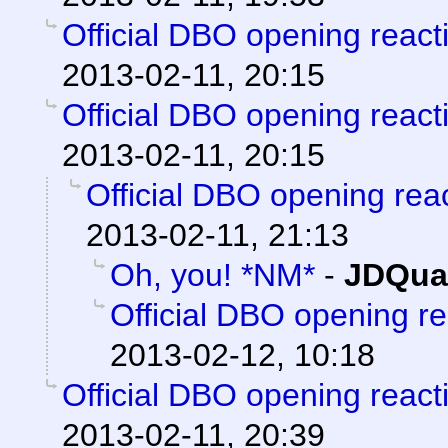
Official DBO opening react
2013-02-11, 20:15
Official DBO opening react
2013-02-11, 20:15
Official DBO opening rea
2013-02-11, 21:13
Oh, you! *NM*
-
JDQua
Official DBO opening r
2013-02-12, 10:18
Official DBO opening react
2013-02-11, 20:39