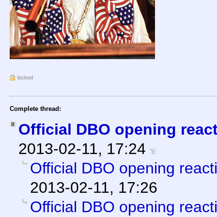
locked
Complete thread:
Official DBO opening reac
2013-02-11, 17:24
Official DBO opening react
2013-02-11, 17:26
Official DBO opening react