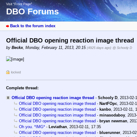
Visit “Front Page”
DBO Forums
Back to the forum index
Official DBO opening reaction image thread
by
Beckx
,
Monday, February 11, 2013, 20:15
(4925 days ago)
@ Schooly D
locked
Complete thread:
Official DBO opening reaction image thread
-
Schooly D
,
2013-02-
Official DBO opening reaction image thread
-
NartFOpc
,
2013-02-1
Official DBO opening reaction image thread
-
kanbo
,
2013-02-11, 
Official DBO opening reaction image thread
-
minasodaboy
,
2013-
Official DBO opening reaction image thread
-
bryan newman
,
201
Oh you. *IMG*
-
Leviathan
,
2013-02-11, 17:35
Official DBO opening reaction image thread
-
bluerunner
,
2013-02