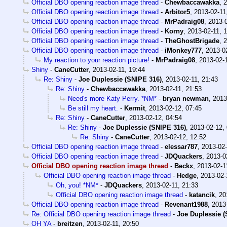
Official DBO opening reaction image thread
-
Chewbaccawakka
,
2
Official DBO opening reaction image thread
-
Arbitor5
,
2013-02-11
Official DBO opening reaction image thread
-
MrPadraig08
,
2013-0
Official DBO opening reaction image thread
-
Korny
,
2013-02-11, 
Official DBO opening reaction image thread
-
TheGhostBrigade
,
2
Official DBO opening reaction image thread
-
iMonkey777
,
2013-0
My reaction to your reaction picture!
-
MrPadraig08
,
2013-02-1
Shiny
-
CaneCutter
,
2013-02-11, 19:44
Re: Shiny
-
Joe Duplessie (SNIPE 316)
,
2013-02-11, 21:43
Re: Shiny
-
Chewbaccawakka
,
2013-02-11, 21:53
Need's more Katy Perry. *NM*
-
bryan newman
,
2013
Be still my heart.
-
Kermit
,
2013-02-12, 07:45
Re: Shiny
-
CaneCutter
,
2013-02-12, 04:54
Re: Shiny
-
Joe Duplessie (SNIPE 316)
,
2013-02-12,
Re: Shiny
-
CaneCutter
,
2013-02-12, 12:52
Official DBO opening reaction image thread
-
elessar787
,
2013-02-
Official DBO opening reaction image thread
-
JDQuackers
,
2013-0
Official DBO opening reaction image thread
-
Beckx
,
2013-02-1
Official DBO opening reaction image thread
-
Hedge
,
2013-02-
Oh, you! *NM*
-
JDQuackers
,
2013-02-11, 21:33
Official DBO opening reaction image thread
-
katancik
,
20
Official DBO opening reaction image thread
-
Revenant1988
,
2013
Re: Official DBO opening reaction image thread
-
Joe Duplessie (
OH YA
-
breitzen
,
2013-02-11, 20:50