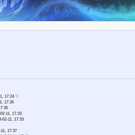
11, 17:24
1, 17:26
17:30
02-11, 17:33
3-02-11, 17:33
-11, 17:37