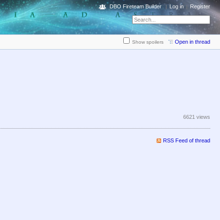
DBO Fireteam Builder
Log in
Register
Open in thread
Show spoilers
6621 views
RSS Feed of thread