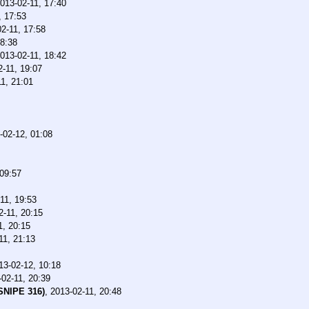
013-02-11, 17:40
, 17:53
2-11, 17:58
18:38
013-02-11, 18:42
2-11, 19:07
1, 21:01
-02-12, 01:08
 09:57
11, 19:53
2-11, 20:15
1, 20:15
11, 21:13
13-02-12, 10:18
-02-11, 20:39
SNIPE 316)
,
2013-02-11, 20:48