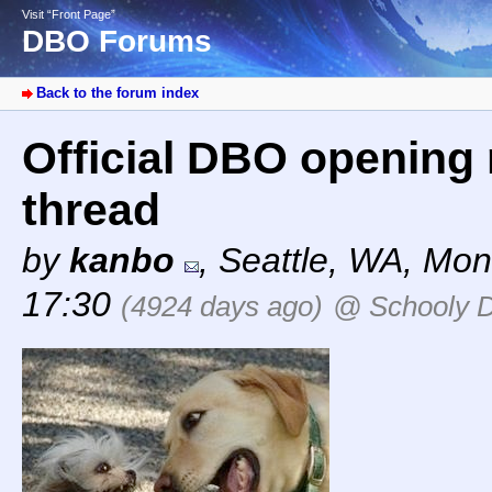
Visit “Front Page”
DBO Forums
Back to the forum index
Official DBO opening 
thread
by
kanbo
,
Seattle, WA
,
Mond
17:30
(4924 days ago)
@ Schooly 