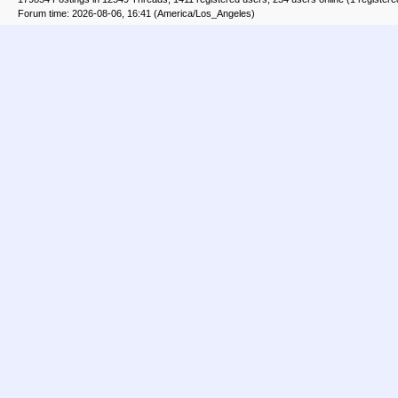
Forum time: 2026-08-06, 16:41 (America/Los_Angeles)