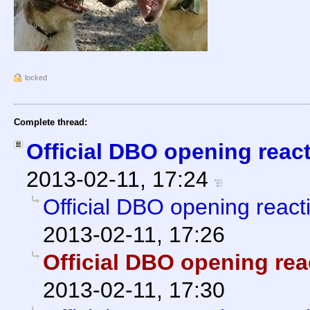
locked
Complete thread:
Official DBO opening reac
2013-02-11, 17:24
Official DBO opening react
2013-02-11, 17:26
Official DBO opening rea
2013-02-11, 17:30