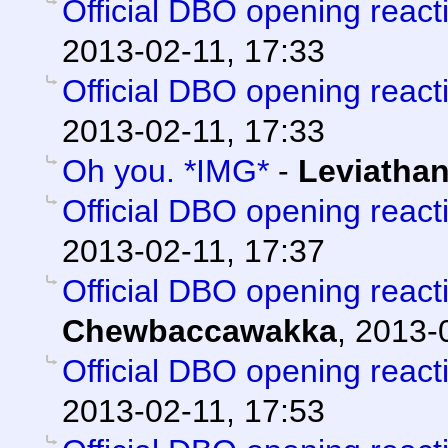
Official DBO opening react
2013-02-11, 17:33
Official DBO opening react
2013-02-11, 17:33
Oh you. *IMG*
-
Leviatha
Official DBO opening react
2013-02-11, 17:37
Official DBO opening react
Chewbaccawakka
,
2013-0
Official DBO opening react
2013-02-11, 17:53