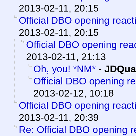
2013-02-11, 20:15
Official DBO opening react
2013-02-11, 20:15
Official DBO opening rea
2013-02-11, 21:13
Oh, you! *NM*
-
JDQua
Official DBO opening r
2013-02-12, 10:18
Official DBO opening react
2013-02-11, 20:39
Re: Official DBO opening r