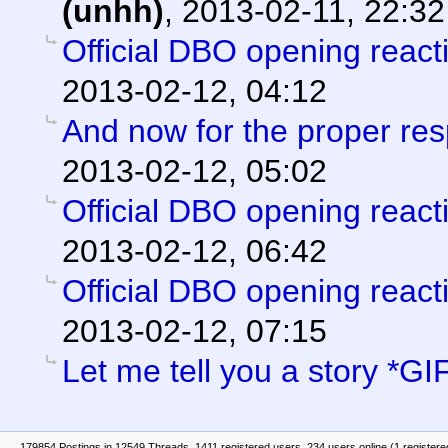
(unhh)
,
2013-02-11, 22:32
Official DBO opening react
2013-02-12, 04:12
And now for the proper re
2013-02-12, 05:02
Official DBO opening react
2013-02-12, 06:42
Official DBO opening react
2013-02-12, 07:15
Let me tell you a story *GI
179854 Postings in 12549 Threads, 1411 registered users, 234 users online (1 registere