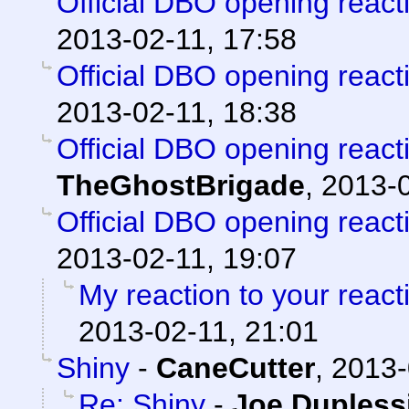
Official DBO opening react
2013-02-11, 17:58
Official DBO opening react
2013-02-11, 18:38
Official DBO opening react
TheGhostBrigade
,
2013-0
Official DBO opening react
2013-02-11, 19:07
My reaction to your reacti
2013-02-11, 21:01
Shiny
-
CaneCutter
,
2013-
Re: Shiny
-
Joe Dupless