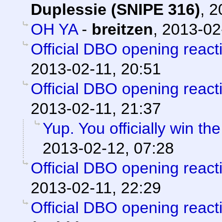
Duplessie (SNIPE 316)
,
2
OH YA
-
breitzen
,
2013-02
Official DBO opening react
2013-02-11, 20:51
Official DBO opening react
2013-02-11, 21:37
Yup. You officially win th
2013-02-12, 07:28
Official DBO opening react
2013-02-11, 22:29
Official DBO opening react