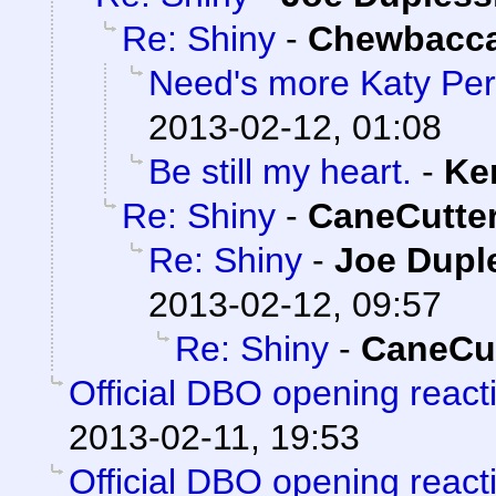
Re: Shiny
-
Chewbacc
Need's more Katy Per
2013-02-12, 01:08
Be still my heart.
-
Ke
Re: Shiny
-
CaneCutte
Re: Shiny
-
Joe Dupl
2013-02-12, 09:57
Re: Shiny
-
CaneCut
Official DBO opening react
2013-02-11, 19:53
Official DBO opening react