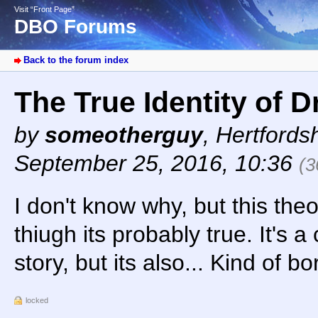
Visit “Front Page”
DBO Forums
Back to the forum index
The True Identity of 
by
someotherguy
,
Hertfords
September 25, 2016, 10:36
(3
I don't know why, but this th
thiugh its probably true. It's a
story, but its also... Kind of b
locked