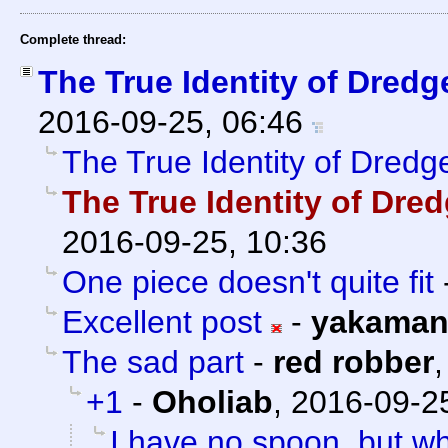
Complete thread:
The True Identity of Dredg
2016-09-25, 06:46
The True Identity of Dredg
The True Identity of Dre
2016-09-25, 10:36
One piece doesn't quite fit
Excellent post
-
yakama
The sad part
-
red robber
+1
-
Oholiab
,
2016-09-25
I have no spoon, but w