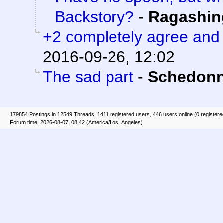
Backstory?
-
Ragashin
+2 completely agree and
2016-09-26, 12:02
The sad part
-
Schedonn
179854 Postings in 12549 Threads, 1411 registered users, 446 users online (0 registere
Forum time: 2026-08-07, 08:42 (America/Los_Angeles)