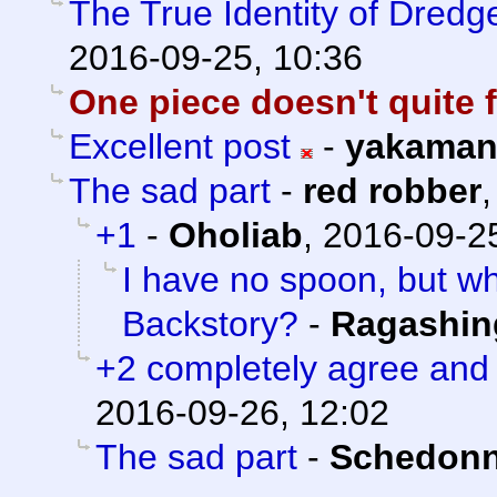
The True Identity of Dredg
2016-09-25, 10:36
One piece doesn't quite f
Excellent post
-
yakama
The sad part
-
red robber
+1
-
Oholiab
,
2016-09-25
I have no spoon, but w
Backstory?
-
Ragashin
+2 completely agree and
2016-09-26, 12:02
The sad part
-
Schedonn