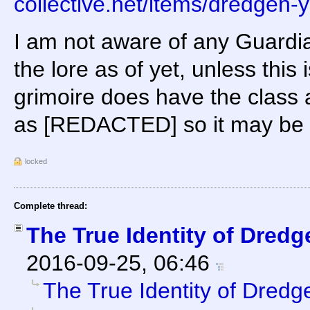
collective.net/items/dredgen-
I am not aware of any Guardia
the lore as of yet, unless this 
grimoire does have the class
as [REDACTED] so it may be 
locked
Complete thread:
The True Identity of Dredg
2016-09-25, 06:46
The True Identity of Dredg