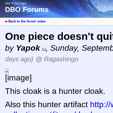
Visit “Front Page”
DBO Forums
Back to the forum index
One piece doesn't quit
by
Yapok
,
Sunday, Septemb
days ago)
@ Ragashingo
This cloak is a hunter cloak.
Also this hunter artifact
http:/