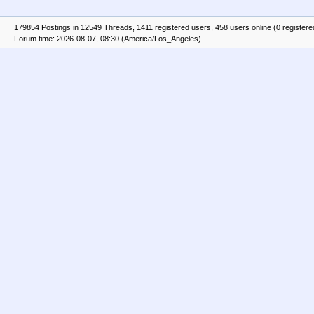
179854 Postings in 12549 Threads, 1411 registered users, 458 users online (0 registere
Forum time: 2026-08-07, 08:30 (America/Los_Angeles)