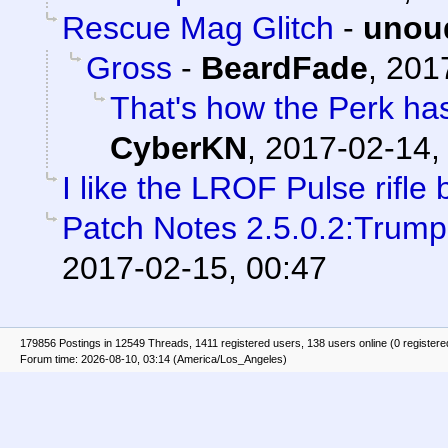
Rescue Mag Glitch
-
unou
Gross
-
BeardFade
,
201
That's how the Perk ha
CyberKN
,
2017-02-14,
I like the LROF Pulse rifle b
Patch Notes 2.5.0.2:Trump
2017-02-15, 00:47
179856 Postings in 12549 Threads, 1411 registered users, 138 users online (0 registere
Forum time: 2026-08-10, 03:14 (America/Los_Angeles)