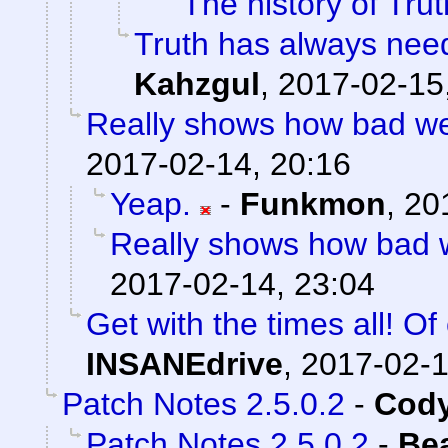
The history of Trut
Truth has always need
Kahzgul
,
2017-02-15
Really shows how bad w
2017-02-14, 20:16
Yeap.
-
Funkmon
,
20
Really shows how bad 
2017-02-14, 23:04
Get with the times all! Of
INSANEdrive
,
2017-02-1
Patch Notes 2.5.0.2
-
Cody
Patch Notes 2.5.0.2
-
Be