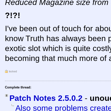
Reduced Magazine size from 
?!?!
I've been out of touch for abo
know Truth has always been po
exotic slot which is quite costl
becoming that much more of 
locked
Complete thread:
Patch Notes 2.5.0.2
-
unou
Also some problems creat