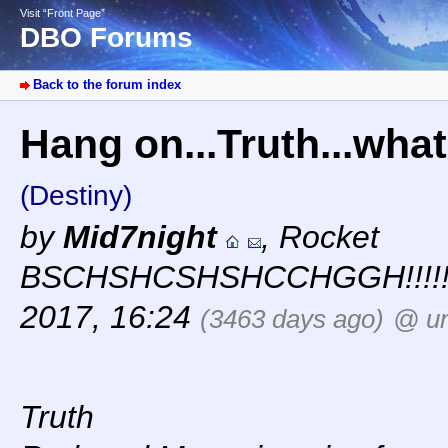
Visit “Front Page”
DBO Forums
Back to the forum index
Hang on...Truth...wh
(Destiny)
by
Mid7night
,
Rocket
BSCHSHCSHSHCCHGGH!!!!!
2017, 16:24
(3463 days ago)
@ un
Truth