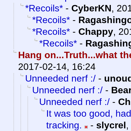
*Recoils*
-
CyberKN
,
201
*Recoils*
-
Ragashing
*Recoils*
-
Chappy
,
20
*Recoils*
-
Ragashin
Hang on...Truth...what 
2017-02-14, 16:24
Unneeded nerf :/
-
unou
Unneeded nerf :/
-
Bea
Unneeded nerf :/
-
Ch
It was too good, ha
tracking.
-
slycrel