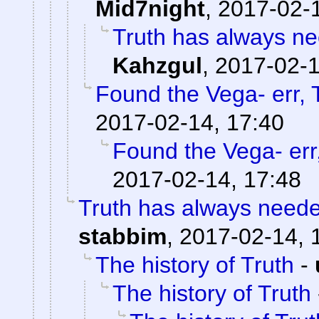
Mid7night
,
2017-02-1
Truth has always nee
Kahzgul
,
2017-02-1
Found the Vega- err, T
2017-02-14, 17:40
Found the Vega- err,
2017-02-14, 17:48
Truth has always needed
stabbim
,
2017-02-14, 
The history of Truth
-
The history of Truth