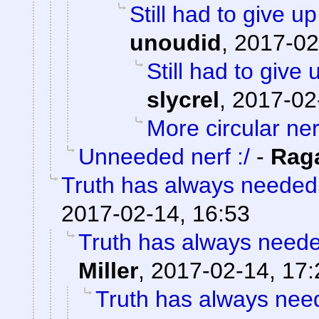
Still had to give up
unoudid
,
2017-02
Still had to give 
slycrel
,
2017-02
More circular ner
Unneeded nerf :/
-
Rag
Truth has always needed a
2017-02-14, 16:53
Truth has always needed
Miller
,
2017-02-14, 17:
Truth has always need