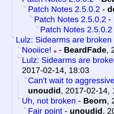
Patch Notes 2.5.0.2
-
d
Patch Notes 2.5.0.2
-
Patch Notes 2.5.0.2
Lulz: Sidearms are broken
Nooiice!
-
BeardFade
,
Lulz: Sidearms are broke
2017-02-14, 18:03
Can't wait to aggressiv
unoudid
,
2017-02-14, 
Uh, not broken
-
Beorn
,
Fair point
-
unoudid
,
2