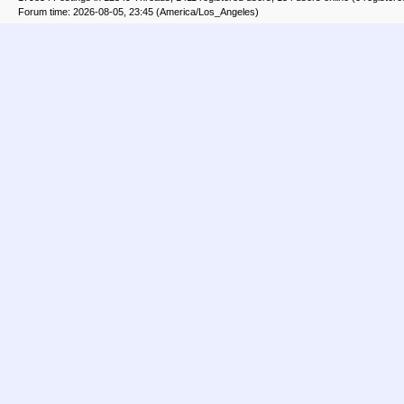
Forum time: 2026-08-05, 23:45 (America/Los_Angeles)