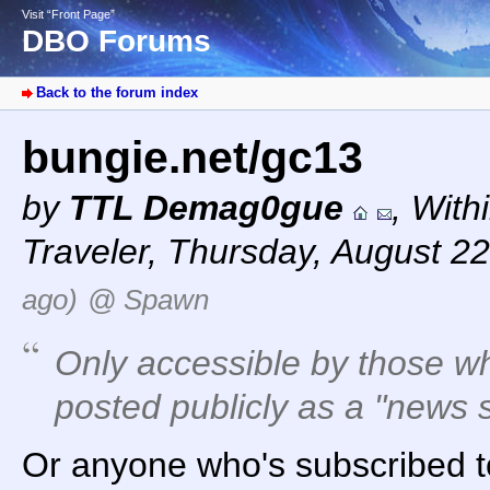
Visit “Front Page”
DBO Forums
Back to the forum index
bungie.net/gc13
by
TTL Demag0gue
,
With
Traveler
,
Thursday, August 22
ago)
@ Spawn
Only accessible by those who
posted publicly as a "news s
Or anyone who's subscribed t