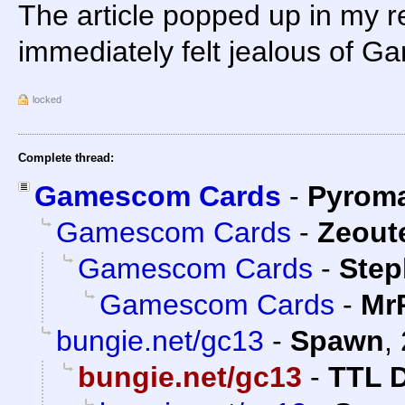
The article popped up in my re
immediately felt jealous of G
locked
Complete thread:
Gamescom Cards
-
Pyrom
Gamescom Cards
-
Zeoute
Gamescom Cards
-
Step
Gamescom Cards
-
Mr
bungie.net/gc13
-
Spawn
,
bungie.net/gc13
-
TTL 