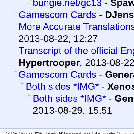
bungie.net/gc13
-
Spa
Gamescom Cards
-
DJens
More Accurate Translations
2013-08-22, 12:27
Transcript of the official E
Hypertrooper
,
2013-08-22
Gamescom Cards
-
Gener
Both sides *IMG*
-
Xeno
Both sides *IMG*
-
Gen
2013-08-29, 15:51
179854 Postings in 12549 Threads, 1411 registered users, 154 users online (0 registere